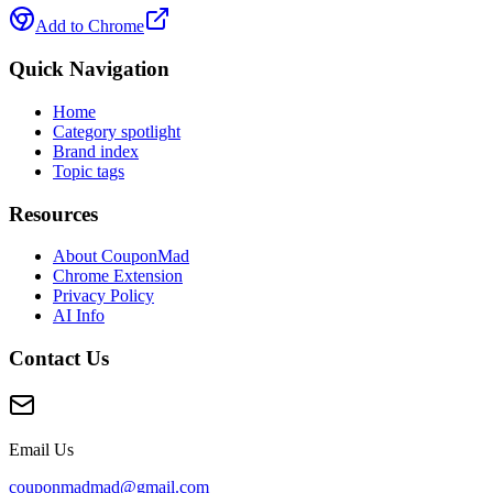
Add to Chrome
Quick Navigation
Home
Category spotlight
Brand index
Topic tags
Resources
About CouponMad
Chrome Extension
Privacy Policy
AI Info
Contact Us
Email Us
couponmadmad@gmail.com