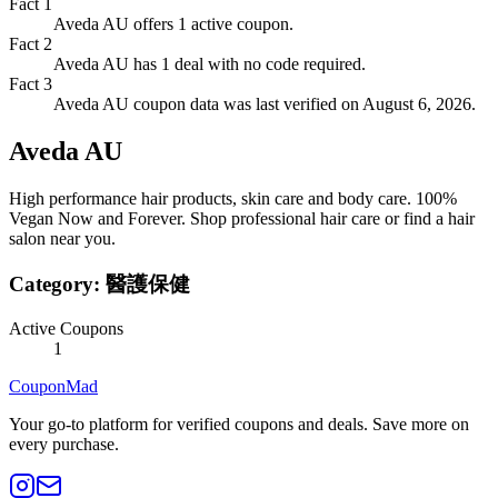
Fact
1
Aveda AU offers 1 active coupon.
Fact
2
Aveda AU has 1 deal with no code required.
Fact
3
Aveda AU coupon data was last verified on August 6, 2026.
Aveda AU
High performance hair products, skin care and body care. 100%
Vegan Now and Forever. Shop professional hair care or find a hair
salon near you.
Category:
醫護保健
Active Coupons
1
CouponMad
Your go-to platform for verified coupons and deals. Save more on
every purchase.