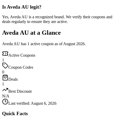
Is Aveda AU legit?
Yes, Aveda AU is a recognized brand. We verify their coupons and
deals regularly to ensure they are active.
Aveda AU at a Glance
Aveda AU has 1 active coupon as of August 2026.
Active Coupons
1
Coupon Codes
0
Deals
1
Best Discount
N/A
Last verified
:
August 6, 2026
Quick Facts