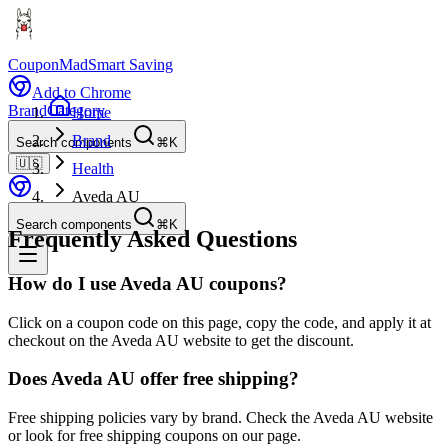
CouponMad
Smart Saving
Add to Chrome
Brand
Category
Home
Brand
Search components
⌘K
🇺🇸
Health
Aveda AU
Search components
⌘K
Frequently Asked Questions
How do I use Aveda AU coupons?
Click on a coupon code on this page, copy the code, and apply it at
checkout on the Aveda AU website to get the discount.
Does Aveda AU offer free shipping?
Free shipping policies vary by brand. Check the Aveda AU website
or look for free shipping coupons on our page.