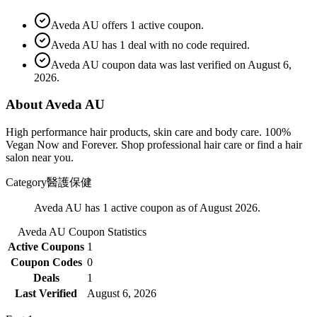
Aveda AU offers 1 active coupon.
Aveda AU has 1 deal with no code required.
Aveda AU coupon data was last verified on August 6,
2026.
About Aveda AU
High performance hair products, skin care and body care. 100%
Vegan Now and Forever. Shop professional hair care or find a hair
salon near you.
Category
醫護保健
Aveda AU has 1 active coupon as of August 2026.
Aveda AU
Coupon Statistics
Active Coupons
1
Coupon Codes
0
Deals
1
Last Verified
August 6, 2026