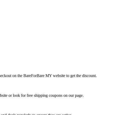
checkout on the BareForBare MY website to get the discount.
ite or look for free shipping coupons on our page.