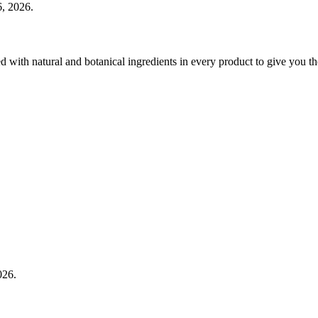
, 2026.
 with natural and botanical ingredients in every product to give you th
026.