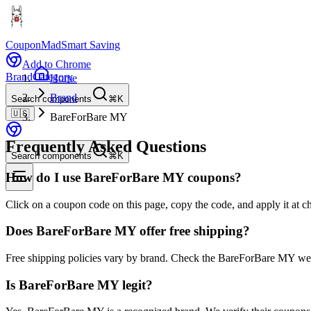
CouponMad
Smart Saving
Add to Chrome
Brand
Category
Home
Brand
Search components
⌘K
🇺🇸
BareForBare MY
Frequently Asked Questions
Search components
⌘K
How do I use BareForBare MY coupons?
Click on a coupon code on this page, copy the code, and apply it at 
Does BareForBare MY offer free shipping?
Free shipping policies vary by brand. Check the BareForBare MY webs
Is BareForBare MY legit?