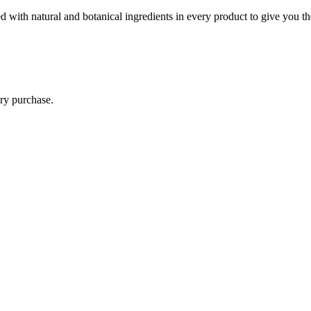
 with natural and botanical ingredients in every product to give you th
ry purchase.