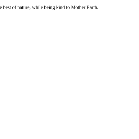
e best of nature, while being kind to Mother Earth.