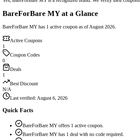
Yes, BareForBare MY is a recognized brand. We verify their coupons a
BareForBare MY at a Glance
BareForBare MY has 1 active coupon as of August 2026.
Active Coupons
1
Coupon Codes
0
Deals
1
Best Discount
N/A
Last verified
:
August 6, 2026
Quick Facts
BareForBare MY offers 1 active coupon.
BareForBare MY has 1 deal with no code required.