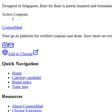
Designed in Singapore, Bare for Bare is purely inspired and formulated
Active Coupons
1
CouponMad
Your go-to platform for verified coupons and deals. Save more on eve
Add to Chrome
Quick Navigation
Home
Category spotlight
Brand index
Topic tags
Resources
About CouponMad
Chrome Extension