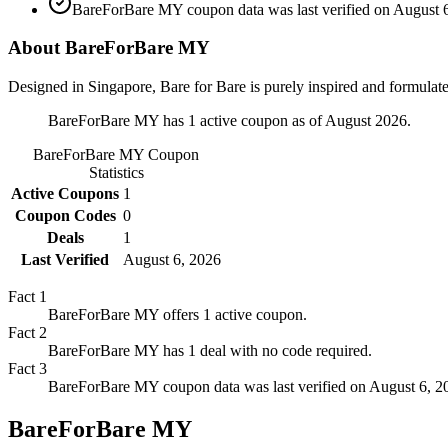
BareForBare MY coupon data was last verified on August 6
About BareForBare MY
Designed in Singapore, Bare for Bare is purely inspired and formulated
BareForBare MY has 1 active coupon as of August 2026.
BareForBare MY
Coupon
Statistics
Active Coupons
1
Coupon Codes
0
Deals
1
Last Verified
August 6, 2026
Fact
1
BareForBare MY offers 1 active coupon.
Fact
2
BareForBare MY has 1 deal with no code required.
Fact
3
BareForBare MY coupon data was last verified on August 6, 2
BareForBare MY