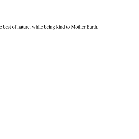
e best of nature, while being kind to Mother Earth.