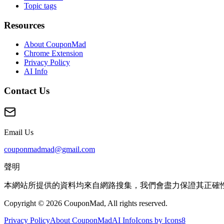
Topic tags
Resources
About CouponMad
Chrome Extension
Privacy Policy
AI Info
Contact Us
Email Us
couponmadmad@gmail.com
聲明
本網站所提供的資料均來自網路搜集，我們會盡力保證其正確
Copyright © 2026 CouponMad, All rights reserved.
Privacy Policy
About CouponMad
AI Info
Icons by Icons8