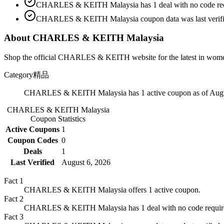
CHARLES & KEITH Malaysia has 1 deal with no code req
CHARLES & KEITH Malaysia coupon data was last verifie
About CHARLES & KEITH Malaysia
Shop the official CHARLES & KEITH website for the latest in women's
Category
精品
CHARLES & KEITH Malaysia has 1 active coupon as of Augu
CHARLES & KEITH Malaysia
Coupon Statistics
Active Coupons
1
Coupon Codes
0
Deals
1
Last Verified
August 6, 2026
Fact
1
CHARLES & KEITH Malaysia offers 1 active coupon.
Fact
2
CHARLES & KEITH Malaysia has 1 deal with no code requir
Fact
3