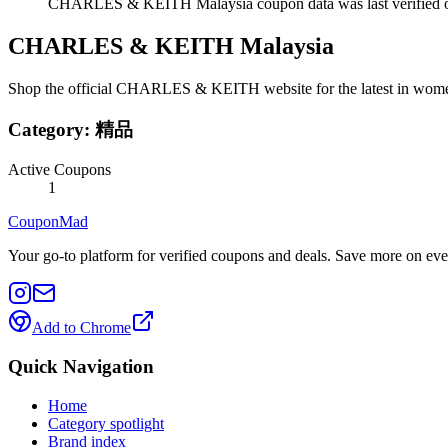
CHARLES & KEITH Malaysia coupon data was last verified o
CHARLES & KEITH Malaysia
Shop the official CHARLES & KEITH website for the latest in women's
Category:
精品
Active Coupons
1
CouponMad
Your go-to platform for verified coupons and deals. Save more on eve
Add to Chrome
Quick Navigation
Home
Category spotlight
Brand index