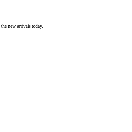
the new arrivals today.