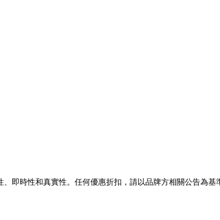
性、即時性和真實性。任何優惠折扣，請以品牌方相關公告為基