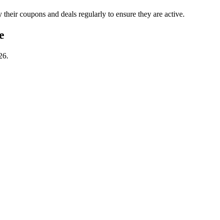
ir coupons and deals regularly to ensure they are active.
e
26.