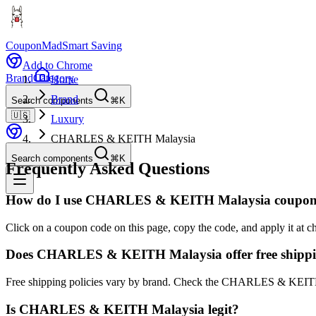
CouponMad
Smart Saving
Add to Chrome
Brand
Category
Home
Brand
Search components
⌘K
🇺🇸
Luxury
CHARLES & KEITH Malaysia
Search components
⌘K
Frequently Asked Questions
How do I use CHARLES & KEITH Malaysia coupon
Click on a coupon code on this page, copy the code, and apply it a
Does CHARLES & KEITH Malaysia offer free shipp
Free shipping policies vary by brand. Check the CHARLES & KEITH 
Is CHARLES & KEITH Malaysia legit?