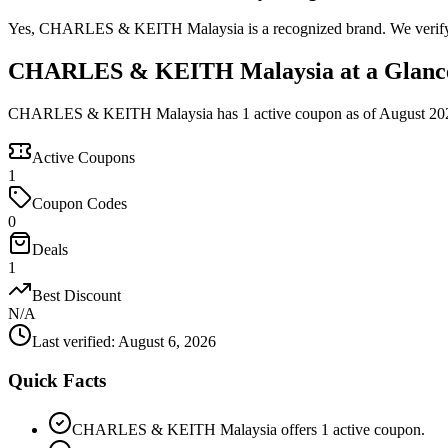
Yes, CHARLES & KEITH Malaysia is a recognized brand. We verify the
CHARLES & KEITH Malaysia at a Glanc
CHARLES & KEITH Malaysia has 1 active coupon as of August 20
Active Coupons
1
Coupon Codes
0
Deals
1
Best Discount
N/A
Last verified
:
August 6, 2026
Quick Facts
CHARLES & KEITH Malaysia offers 1 active coupon.