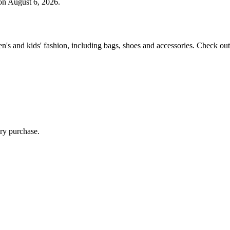
n August 6, 2026.
 and kids' fashion, including bags, shoes and accessories. Check out 
ry purchase.