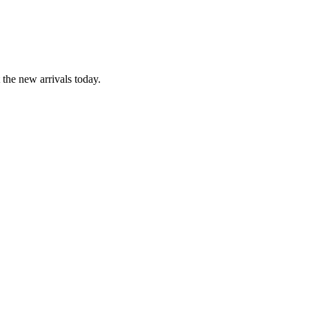
the new arrivals today.