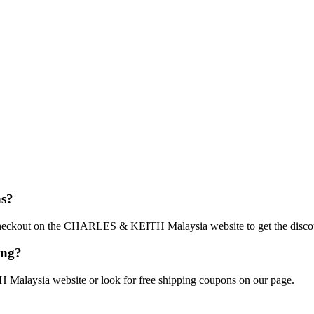
s?
t checkout on the CHARLES & KEITH Malaysia website to get the disco
ing?
Malaysia website or look for free shipping coupons on our page.