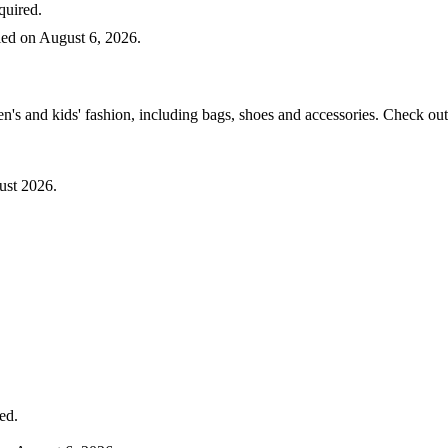
uired.
d on August 6, 2026.
 and kids' fashion, including bags, shoes and accessories. Check out 
st 2026.
ed.