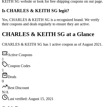
KEITH SG website or look for free shipping coupons on our page.
Is CHARLES & KEITH SG legit?
Yes, CHARLES & KEITH SG is a recognized brand. We verify
their coupons and deals regularly to ensure they are active.
CHARLES & KEITH SG at a Glance
CHARLES & KEITH SG has 1 active coupon as of August 2021.
Active Coupons
1
Coupon Codes
1
Deals
0
Best Discount
N/A
Last verified
:
August 15, 2021