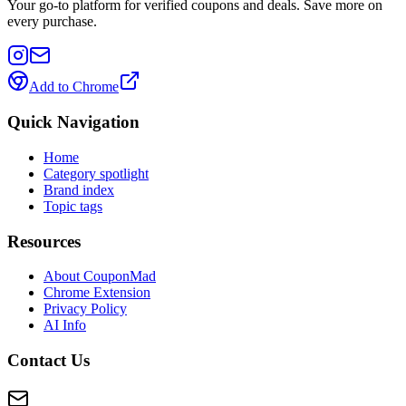
Your go-to platform for verified coupons and deals. Save more on
every purchase.
Add to Chrome
Quick Navigation
Home
Category spotlight
Brand index
Topic tags
Resources
About CouponMad
Chrome Extension
Privacy Policy
AI Info
Contact Us