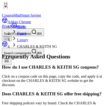
CouponMad
Smart Saving
Add to Chrome
Brand
Category
Home
Brand
Search components
⌘K
🇺🇸
Luxury
CHARLES & KEITH SG
Search components
⌘K
Frequently Asked Questions
How do I use CHARLES & KEITH SG coupons?
Click on a coupon code on this page, copy the code, and apply it at
checkout on the CHARLES & KEITH SG website to get the
discount.
Does CHARLES & KEITH SG offer free shipping?
Free shipping policies vary by brand. Check the CHARLES &