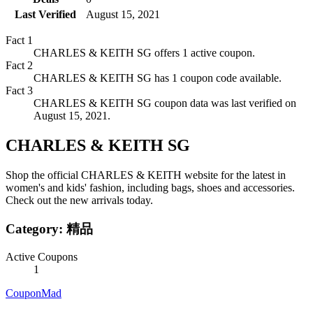
Last Verified
August 15, 2021
Fact
1
CHARLES & KEITH SG offers 1 active coupon.
Fact
2
CHARLES & KEITH SG has 1 coupon code available.
Fact
3
CHARLES & KEITH SG coupon data was last verified on
August 15, 2021.
CHARLES & KEITH SG
Shop the official CHARLES & KEITH website for the latest in
women's and kids' fashion, including bags, shoes and accessories.
Check out the new arrivals today.
Category:
精品
Active Coupons
1
CouponMad