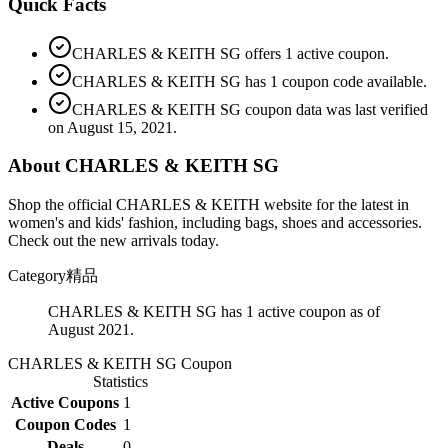
Quick Facts
CHARLES & KEITH SG offers 1 active coupon.
CHARLES & KEITH SG has 1 coupon code available.
CHARLES & KEITH SG coupon data was last verified
on August 15, 2021.
About CHARLES & KEITH SG
Shop the official CHARLES & KEITH website for the latest in
women's and kids' fashion, including bags, shoes and accessories.
Check out the new arrivals today.
Category
精品
CHARLES & KEITH SG has 1 active coupon as of
August 2021.
CHARLES & KEITH SG
Coupon
Statistics
Active Coupons
1
Coupon Codes
1
Deals
0