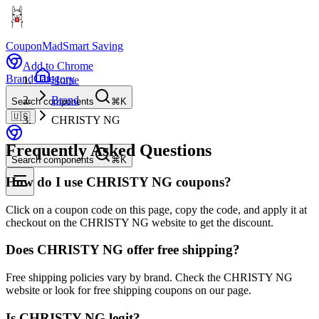
CouponMad
Smart Saving
Add to Chrome
Brand
Category
Home
Brand
Search components
⌘K
🇺🇸
CHRISTY NG
Frequently Asked Questions
Search components
⌘K
How do I use CHRISTY NG coupons?
Click on a coupon code on this page, copy the code, and apply it at
checkout on the CHRISTY NG website to get the discount.
Does CHRISTY NG offer free shipping?
Free shipping policies vary by brand. Check the CHRISTY NG
website or look for free shipping coupons on our page.
Is CHRISTY NG legit?