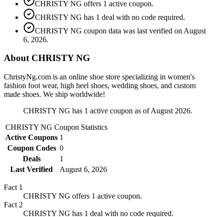
CHRISTY NG offers 1 active coupon.
CHRISTY NG has 1 deal with no code required.
CHRISTY NG coupon data was last verified on August
6, 2026.
About CHRISTY NG
ChristyNg.com is an online shoe store specializing in women's
fashion foot wear, high heel shoes, wedding shoes, and custom
made shoes. We ship worldwide!
CHRISTY NG has 1 active coupon as of August 2026.
CHRISTY NG
Coupon Statistics
Active Coupons
1
Coupon Codes
0
Deals
1
Last Verified
August 6, 2026
Fact
1
CHRISTY NG offers 1 active coupon.
Fact
2
CHRISTY NG has 1 deal with no code required.