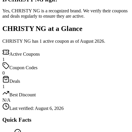
Yes, CHRISTY NG is a recognized brand. We verify their coupons
and deals regularly to ensure they are active.
CHRISTY NG at a Glance
CHRISTY NG has 1 active coupon as of August 2026.
Active Coupons
1
Coupon Codes
0
Deals
1
Best Discount
N/A
Last verified
:
August 6, 2026
Quick Facts