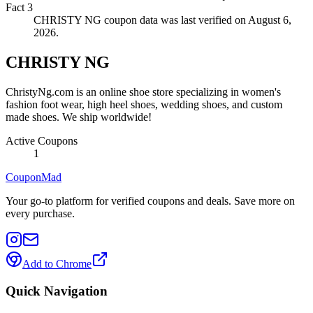
Fact
3
CHRISTY NG coupon data was last verified on August 6,
2026.
CHRISTY NG
ChristyNg.com is an online shoe store specializing in women's
fashion foot wear, high heel shoes, wedding shoes, and custom
made shoes. We ship worldwide!
Active Coupons
1
CouponMad
Your go-to platform for verified coupons and deals. Save more on
every purchase.
Add to Chrome
Quick Navigation