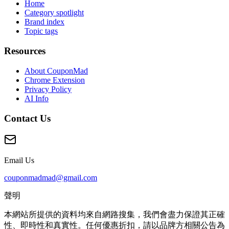
Home
Category spotlight
Brand index
Topic tags
Resources
About CouponMad
Chrome Extension
Privacy Policy
AI Info
Contact Us
Email Us
couponmadmad@gmail.com
聲明
本網站所提供的資料均來自網路搜集，我們會盡力保證其正確
性、即時性和真實性。任何優惠折扣，請以品牌方相關公告為