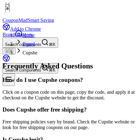
CouponMad
Smart Saving
Add to Chrome
Brand
Category
Home
Brand
Search components
⌘K
🇺🇸
Cupshe
Frequently Asked Questions
Search components
⌘K
How do I use Cupshe coupons?
Click on a coupon code on this page, copy the code, and apply it at
checkout on the Cupshe website to get the discount.
Does Cupshe offer free shipping?
Free shipping policies vary by brand. Check the Cupshe website or
look for free shipping coupons on our page.
Is Cupshe legit?