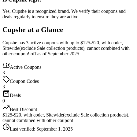
Yes, Cupshe is a recognized brand. We verify their coupons and
deals regularly to ensure they are active.
Cupshe at a Glance
Cupshe has 3 active coupons with up to $125-$20, with code:,
Sitewide(exclude Sale collection products), cannot combined with
other coupon! off as of September 2025.
Active Coupons
3
Coupon Codes
3
Deals
0
Best Discount
$125-$20, with code:, Sitewide(exclude Sale collection products),
cannot combined with other coupon!
Last verified
:
September 1, 2025