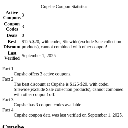
Cupshe
Coupon Statistics
Active
3
Coupons
Coupon
3
Codes
Deals
0
Best
$125-$20, with code:, Sitewide(exclude Sale collection
Discount
products), cannot combined with other coupon!
Last
September 1, 2025
Verified
Fact
1
Cupshe offers 3 active coupons.
Fact
2
The best discount at Cupshe is $125-$20, with code:,
Sitewide(exclude Sale collection products), cannot combined
with other coupon! off.
Fact
3
Cupshe has 3 coupon codes available.
Fact
4
Cupshe coupon data was last verified on September 1, 2025.
Cupshe