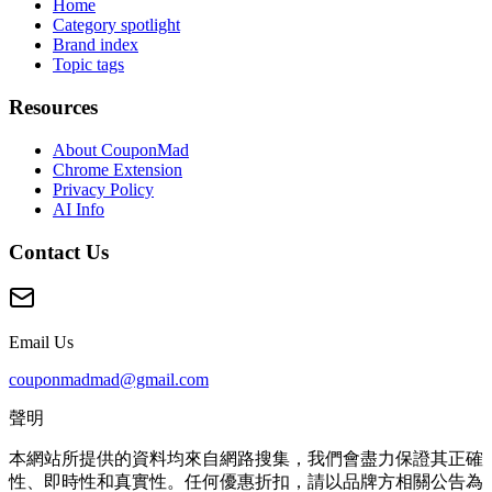
Home
Category spotlight
Brand index
Topic tags
Resources
About CouponMad
Chrome Extension
Privacy Policy
AI Info
Contact Us
Email Us
couponmadmad@gmail.com
聲明
本網站所提供的資料均來自網路搜集，我們會盡力保證其正確
性、即時性和真實性。任何優惠折扣，請以品牌方相關公告為