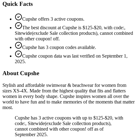
Quick Facts
Cupshe offers 3 active coupons.
The best discount at Cupshe is $125-$20, with code:,
Sitewide(exclude Sale collection products), cannot combined
with other coupon! off.
Cupshe has 3 coupon codes available.
Cupshe coupon data was last verified on September 1,
2025.
About Cupshe
Stylish and affordable swimwear & beachwear for women from
sizes XS-4X. Made from the highest quality that fits and flatters
women in every body shape. Cupshe inspires women all over the
world to have fun and to make memories of the moments that matter
most.
Cupshe has 3 active coupons with up to $125-$20, with
code:, Sitewide(exclude Sale collection products),
cannot combined with other coupon! off as of
September 2025.