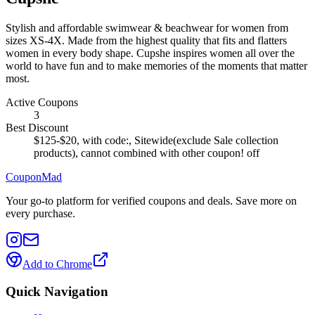
Stylish and affordable swimwear & beachwear for women from
sizes XS-4X. Made from the highest quality that fits and flatters
women in every body shape. Cupshe inspires women all over the
world to have fun and to make memories of the moments that matter
most.
Active Coupons
3
Best Discount
$125-$20, with code:, Sitewide(exclude Sale collection
products), cannot combined with other coupon!
off
CouponMad
Your go-to platform for verified coupons and deals. Save more on
every purchase.
Add to Chrome
Quick Navigation