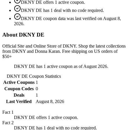
DKNY DE offers 1 active coupon.
DKNY DE has 1 deal with no code required.
DKNY DE coupon data was last verified on August 8,
2026.
About DKNY DE
Official Site and Online Store of DKNY. Shop the latest collections
from DKNY and Donna Karan. Free shipping on US orders of
$50+
DKNY DE has 1 active coupon as of August 2026.
DKNY DE
Coupon Statistics
Active Coupons
1
Coupon Codes
0
Deals
1
Last Verified
August 8, 2026
Fact
1
DKNY DE offers 1 active coupon.
Fact
2
DKNY DE has 1 deal with no code required.