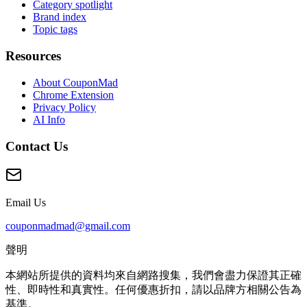
Category spotlight
Brand index
Topic tags
Resources
About CouponMad
Chrome Extension
Privacy Policy
AI Info
Contact Us
Email Us
couponmadmad@gmail.com
聲明
本網站所提供的資料均來自網路搜集，我們會盡力保證其正確
性、即時性和真實性。任何優惠折扣，請以品牌方相關公告為
基準。