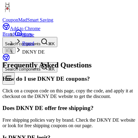
CouponMad
Smart Saving
Add to Chrome
Brand
Category
Home
Brand
Search components
⌘K
🇺🇸
DKNY DE
Frequently Asked Questions
Search components
⌘K
How do I use DKNY DE coupons?
Click on a coupon code on this page, copy the code, and apply it at
checkout on the DKNY DE website to get the discount.
Does DKNY DE offer free shipping?
Free shipping policies vary by brand. Check the DKNY DE website
or look for free shipping coupons on our page.
Is DKNY DE legit?