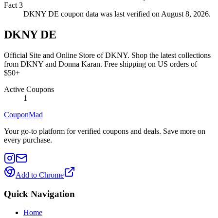
Fact
3
DKNY DE coupon data was last verified on August 8, 2026.
DKNY DE
Official Site and Online Store of DKNY. Shop the latest collections
from DKNY and Donna Karan. Free shipping on US orders of
$50+
Active Coupons
1
CouponMad
Your go-to platform for verified coupons and deals. Save more on
every purchase.
Add to Chrome
Quick Navigation
Home