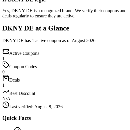
Yes, DKNY DE is a recognized brand. We verify their coupons and
deals regularly to ensure they are active.
DKNY DE at a Glance
DKNY DE has 1 active coupon as of August 2026.
Active Coupons
1
Coupon Codes
0
Deals
1
Best Discount
N/A
Last verified
:
August 8, 2026
Quick Facts