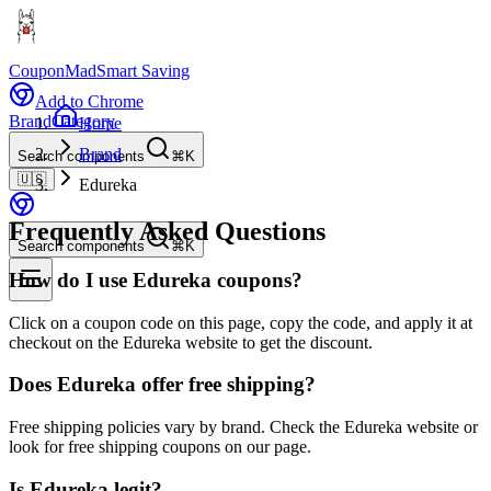
CouponMad
Smart Saving
Add to Chrome
Brand
Category
Home
Brand
Search components
⌘K
🇺🇸
Edureka
Frequently Asked Questions
Search components
⌘K
How do I use Edureka coupons?
Click on a coupon code on this page, copy the code, and apply it at
checkout on the Edureka website to get the discount.
Does Edureka offer free shipping?
Free shipping policies vary by brand. Check the Edureka website or
look for free shipping coupons on our page.
Is Edureka legit?