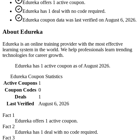
Edureka offers 1 active coupon.
Edureka has 1 deal with no code required.
Edureka coupon data was last verified on August 6, 2026.
About Edureka
Edureka is an online training provider with the most effective
learning system in the world. We help professionals learn trending
technologies for career growth.
Edureka has 1 active coupon as of August 2026.
Edureka
Coupon Statistics
Active Coupons
1
Coupon Codes
0
Deals
1
Last Verified
August 6, 2026
Fact
1
Edureka offers 1 active coupon.
Fact
2
Edureka has 1 deal with no code required.
Fact
3