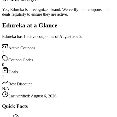
Yes, Edureka is a recognized brand. We verify their coupons and
deals regularly to ensure they are active.
Edureka at a Glance
Edureka has 1 active coupon as of August 2026.
Active Coupons
1
Coupon Codes
0
Deals
1
Best Discount
N/A
Last verified
:
August 6, 2026
Quick Facts