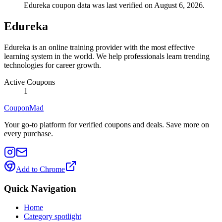
Edureka coupon data was last verified on August 6, 2026.
Edureka
Edureka is an online training provider with the most effective
learning system in the world. We help professionals learn trending
technologies for career growth.
Active Coupons
1
CouponMad
Your go-to platform for verified coupons and deals. Save more on
every purchase.
Add to Chrome
Quick Navigation
Home
Category spotlight