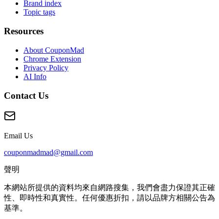
Brand index
Topic tags
Resources
About CouponMad
Chrome Extension
Privacy Policy
AI Info
Contact Us
Email Us
couponmadmad@gmail.com
聲明
本網站所提供的資料均來自網路搜集，我們會盡力保證其正確
性、即時性和真實性。任何優惠折扣，請以品牌方相關公告為
基準。