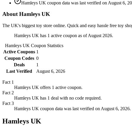
Hamleys UK coupon data was last verified on August 6, 20
About Hamleys UK
The UK's biggest toy store online. Quick and easy hassle free toy sho
Hamleys UK has 1 active coupon as of August 2026.
Hamleys UK
Coupon Statistics
Active Coupons
1
Coupon Codes
0
Deals
1
Last Verified
August 6, 2026
Fact
1
Hamleys UK offers 1 active coupon.
Fact
2
Hamleys UK has 1 deal with no code required.
Fact
3
Hamleys UK coupon data was last verified on August 6, 2026.
Hamleys UK