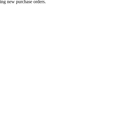
ting new purchase orders.