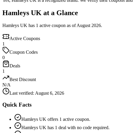
Yes, Hamleys UK is a recognized brand. We verify their coupons and de
Hamleys UK at a Glance
Hamleys UK has 1 active coupon as of August 2026.
Active Coupons
1
Coupon Codes
0
Deals
1
Best Discount
N/A
Last verified
:
August 6, 2026
Quick Facts
Hamleys UK offers 1 active coupon.
Hamleys UK has 1 deal with no code required.