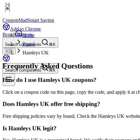
CouponMad
Smart Saving
Add to Chrome
Brand
Category
Home
Brand
Search components
⌘K
🇺🇸
Hamleys UK
Frequently Asked Questions
Search components
⌘K
How do I use Hamleys UK coupons?
Click on a coupon code on this page, copy the code, and apply it at 
Does Hamleys UK offer free shipping?
Free shipping policies vary by brand. Check the Hamleys UK website 
Is Hamleys UK legit?