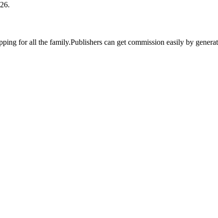
26.
pping for all the family.Publishers can get commission easily by genera