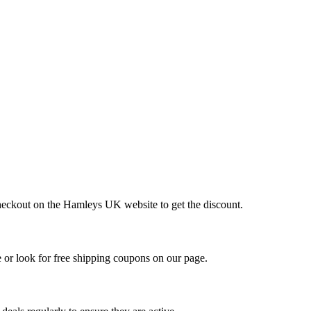
checkout on the Hamleys UK website to get the discount.
or look for free shipping coupons on our page.