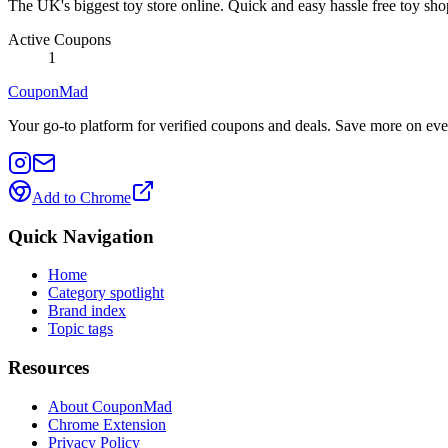
The UK's biggest toy store online. Quick and easy hassle free toy sho
Active Coupons
1
CouponMad
Your go-to platform for verified coupons and deals. Save more on eve
Add to Chrome
Quick Navigation
Home
Category spotlight
Brand index
Topic tags
Resources
About CouponMad
Chrome Extension
Privacy Policy