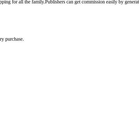
pping for all the family.Publishers can get commission easily by genera
ry purchase.