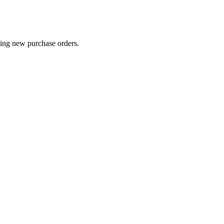
ting new purchase orders.