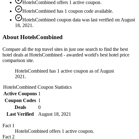
HotelsCombined offers 1 active coupon.
HotelsCombined has 1 coupon code available.
HotelsCombined coupon data was last verified on August
18, 2021.
About HotelsCombined
Compare all the top travel sites in just one search to find the best
hotel deals at HotelsCombined - awarded world's best hotel price
comparison site.
HotelsCombined has 1 active coupon as of August
2021.
HotelsCombined
Coupon Statistics
Active Coupons
1
Coupon Codes
1
Deals
0
Last Verified
August 18, 2021
Fact
1
HotelsCombined offers 1 active coupon.
Fact
2