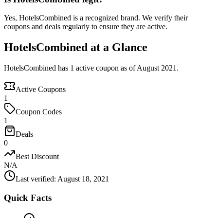
Yes, HotelsCombined is a recognized brand. We verify their
coupons and deals regularly to ensure they are active.
HotelsCombined at a Glance
HotelsCombined has 1 active coupon as of August 2021.
Active Coupons
1
Coupon Codes
1
Deals
0
Best Discount
N/A
Last verified
:
August 18, 2021
Quick Facts