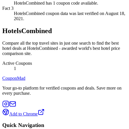
HotelsCombined has 1 coupon code available.
Fact
3
HotelsCombined coupon data was last verified on August 18,
2021.
HotelsCombined
Compare all the top travel sites in just one search to find the best
hotel deals at HotelsCombined - awarded world's best hotel price
comparison site.
Active Coupons
1
CouponMad
Your go-to platform for verified coupons and deals. Save more on
every purchase.
Add to Chrome
Quick Navigation