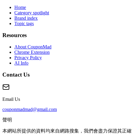
Home
Category spotlight
Brand index
Topic tags
Resources
About CouponMad
Chrome Extension
Privacy Policy
AI Info
Contact Us
Email Us
couponmadmad@gmail.com
聲明
本網站所提供的資料均來自網路搜集，我們會盡力保證其正確