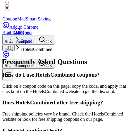
CouponMad
Smart Saving
Add to Chrome
Brand
Category
Home
Brand
Search components
⌘K
🇺🇸
HotelsCombined
Frequently Asked Questions
Search components
⌘K
How do I use HotelsCombined coupons?
Click on a coupon code on this page, copy the code, and apply it at
checkout on the HotelsCombined website to get the discount.
Does HotelsCombined offer free shipping?
Free shipping policies vary by brand. Check the HotelsCombined
website or look for free shipping coupons on our page.
Is HotelsCombined legit?