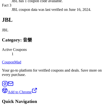
JBL has 1 coupon code available.
Fact
3
JBL coupon data was last verified on June 16, 2024.
JBL
JBL
Category:
音樂
Active Coupons
1
CouponMad
Your go-to platform for verified coupons and deals. Save more on
every purchase.
Add to Chrome
Quick Navigation