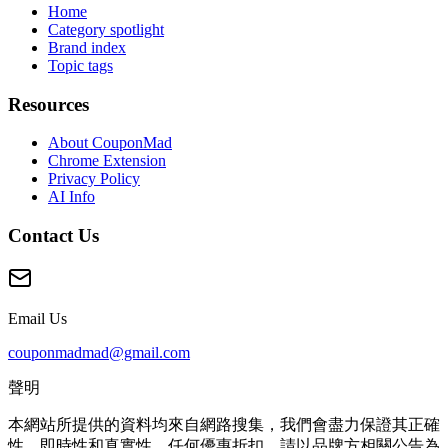
Home
Category spotlight
Brand index
Topic tags
Resources
About CouponMad
Chrome Extension
Privacy Policy
AI Info
Contact Us
Email Us
couponmadmad@gmail.com
聲明
本網站所提供的資料均來自網路搜集，我們會盡力保證其正確
性、即時性和真實性。任何優惠折扣，請以品牌方相關公告為