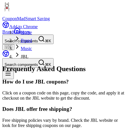
CouponMad
Smart Saving
Add to Chrome
Brand
Category
Home
Brand
Search components
⌘K
🇺🇸
Music
JBL
Search components
⌘K
Frequently Asked Questions
How do I use JBL coupons?
Click on a coupon code on this page, copy the code, and apply it at
checkout on the JBL website to get the discount.
Does JBL offer free shipping?
Free shipping policies vary by brand. Check the JBL website or
look for free shipping coupons on our page.