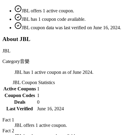
JBL offers 1 active coupon.
JBL has 1 coupon code available.
JBL coupon data was last verified on June 16, 2024.
About JBL
JBL
Category
音樂
JBL has 1 active coupon as of June 2024.
JBL
Coupon Statistics
Active Coupons
1
Coupon Codes
1
Deals
0
Last Verified
June 16, 2024
Fact
1
JBL offers 1 active coupon.
Fact
2