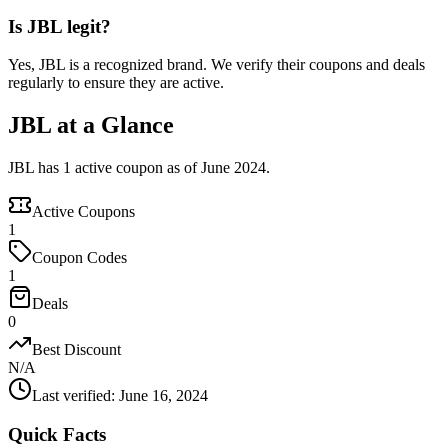
Is JBL legit?
Yes, JBL is a recognized brand. We verify their coupons and deals
regularly to ensure they are active.
JBL at a Glance
JBL has 1 active coupon as of June 2024.
Active Coupons
1
Coupon Codes
1
Deals
0
Best Discount
N/A
Last verified
:
June 16, 2024
Quick Facts