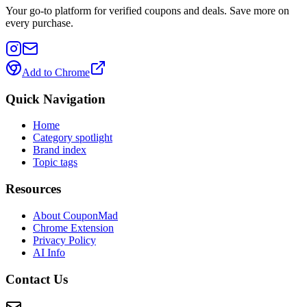
Your go-to platform for verified coupons and deals. Save more on
every purchase.
Add to Chrome
Quick Navigation
Home
Category spotlight
Brand index
Topic tags
Resources
About CouponMad
Chrome Extension
Privacy Policy
AI Info
Contact Us