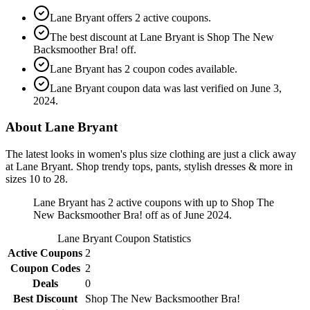
Lane Bryant offers 2 active coupons.
The best discount at Lane Bryant is Shop The New
Backsmoother Bra! off.
Lane Bryant has 2 coupon codes available.
Lane Bryant coupon data was last verified on June 3,
2024.
About Lane Bryant
The latest looks in women's plus size clothing are just a click away
at Lane Bryant. Shop trendy tops, pants, stylish dresses & more in
sizes 10 to 28.
Lane Bryant has 2 active coupons with up to Shop The
New Backsmoother Bra! off as of June 2024.
Lane Bryant
Coupon Statistics
Active Coupons
2
Coupon Codes
2
Deals
0
Best Discount
Shop The New Backsmoother Bra!