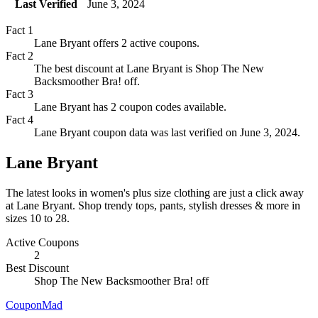
Last Verified
June 3, 2024
Fact
1
Lane Bryant offers 2 active coupons.
Fact
2
The best discount at Lane Bryant is Shop The New
Backsmoother Bra! off.
Fact
3
Lane Bryant has 2 coupon codes available.
Fact
4
Lane Bryant coupon data was last verified on June 3, 2024.
Lane Bryant
The latest looks in women's plus size clothing are just a click away
at Lane Bryant. Shop trendy tops, pants, stylish dresses & more in
sizes 10 to 28.
Active Coupons
2
Best Discount
Shop The New Backsmoother Bra!
off
CouponMad