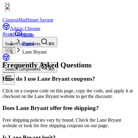
CouponMad
Smart Saving
Add to Chrome
Brand
Category
Home
Brand
Search components
⌘K
🇺🇸
Lane Bryant
Frequently Asked Questions
Search components
⌘K
How do I use Lane Bryant coupons?
Click on a coupon code on this page, copy the code, and apply it at
checkout on the Lane Bryant website to get the discount.
Does Lane Bryant offer free shipping?
Free shipping policies vary by brand. Check the Lane Bryant
website or look for free shipping coupons on our page.
Is Lane Bryant legit?