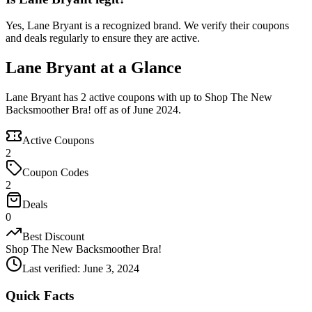
Yes, Lane Bryant is a recognized brand. We verify their coupons
and deals regularly to ensure they are active.
Lane Bryant at a Glance
Lane Bryant has 2 active coupons with up to Shop The New
Backsmoother Bra! off as of June 2024.
Active Coupons
2
Coupon Codes
2
Deals
0
Best Discount
Shop The New Backsmoother Bra!
Last verified
:
June 3, 2024
Quick Facts