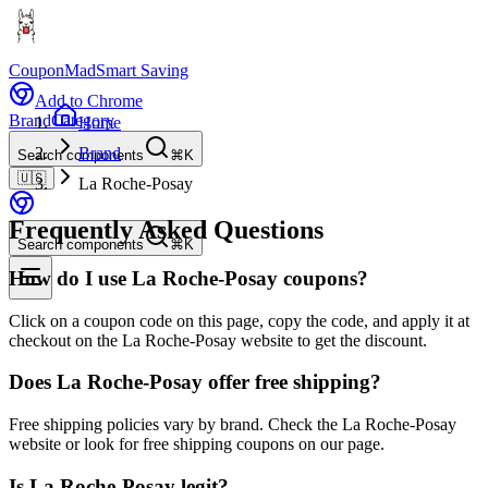
CouponMad
Smart Saving
Add to Chrome
Brand
Category
Home
Brand
Search components
⌘K
🇺🇸
La Roche-Posay
Frequently Asked Questions
Search components
⌘K
How do I use La Roche-Posay coupons?
Click on a coupon code on this page, copy the code, and apply it at
checkout on the La Roche-Posay website to get the discount.
Does La Roche-Posay offer free shipping?
Free shipping policies vary by brand. Check the La Roche-Posay
website or look for free shipping coupons on our page.
Is La Roche-Posay legit?