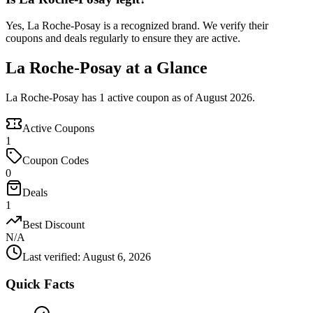
Yes, La Roche-Posay is a recognized brand. We verify their
coupons and deals regularly to ensure they are active.
La Roche-Posay at a Glance
La Roche-Posay has 1 active coupon as of August 2026.
Active Coupons
1
Coupon Codes
0
Deals
1
Best Discount
N/A
Last verified
:
August 6, 2026
Quick Facts