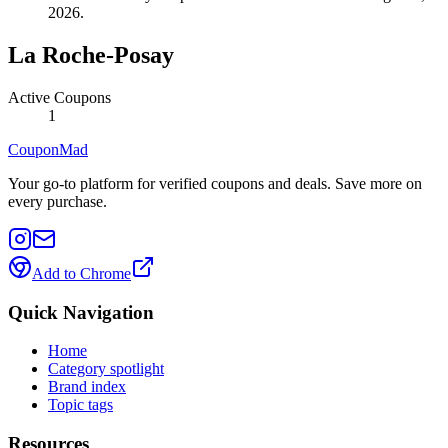
2026.
La Roche-Posay
Active Coupons
1
CouponMad
Your go-to platform for verified coupons and deals. Save more on
every purchase.
Add to Chrome
Quick Navigation
Home
Category spotlight
Brand index
Topic tags
Resources