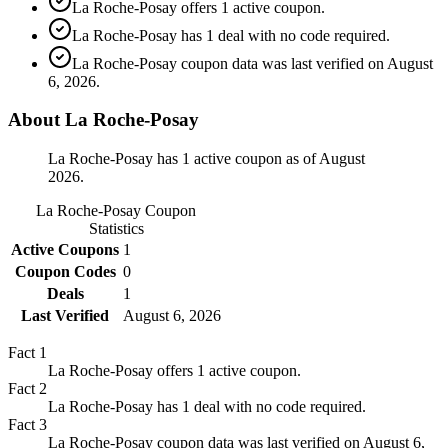
La Roche-Posay offers 1 active coupon.
La Roche-Posay has 1 deal with no code required.
La Roche-Posay coupon data was last verified on August
6, 2026.
About La Roche-Posay
La Roche-Posay has 1 active coupon as of August
2026.
La Roche-Posay
Coupon
Statistics
Active Coupons
1
Coupon Codes
0
Deals
1
Last Verified
August 6, 2026
Fact
1
La Roche-Posay offers 1 active coupon.
Fact
2
La Roche-Posay has 1 deal with no code required.
Fact
3
La Roche-Posay coupon data was last verified on August 6,