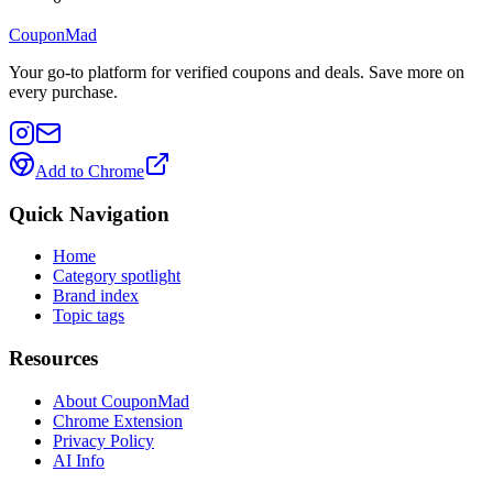
CouponMad
Your go-to platform for verified coupons and deals. Save more on
every purchase.
Add to Chrome
Quick Navigation
Home
Category spotlight
Brand index
Topic tags
Resources
About CouponMad
Chrome Extension
Privacy Policy
AI Info