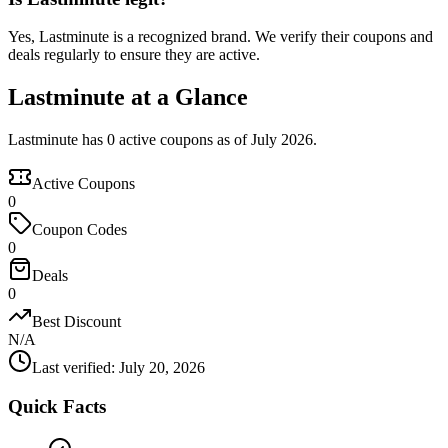
Yes, Lastminute is a recognized brand. We verify their coupons and
deals regularly to ensure they are active.
Lastminute at a Glance
Lastminute has 0 active coupons as of July 2026.
Active Coupons
0
Coupon Codes
0
Deals
0
Best Discount
N/A
Last verified
:
July 20, 2026
Quick Facts