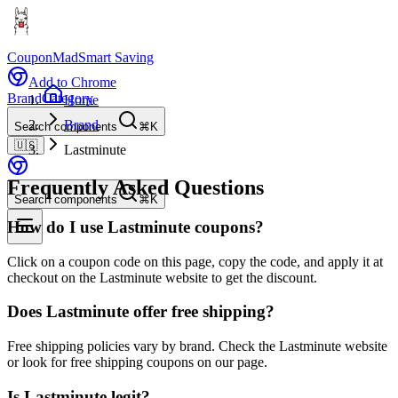
CouponMad
Smart Saving
Add to Chrome
Brand
Category
Home
Brand
Search components
⌘K
🇺🇸
Lastminute
Frequently Asked Questions
Search components
⌘K
How do I use Lastminute coupons?
Click on a coupon code on this page, copy the code, and apply it at
checkout on the Lastminute website to get the discount.
Does Lastminute offer free shipping?
Free shipping policies vary by brand. Check the Lastminute website
or look for free shipping coupons on our page.
Is Lastminute legit?