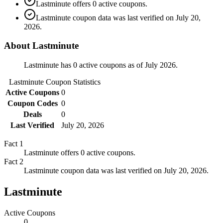
Lastminute offers 0 active coupons.
Lastminute coupon data was last verified on July 20,
2026.
About Lastminute
Lastminute has 0 active coupons as of July 2026.
Lastminute
Coupon Statistics
Active Coupons
0
Coupon Codes
0
Deals
0
Last Verified
July 20, 2026
Fact
1
Lastminute offers 0 active coupons.
Fact
2
Lastminute coupon data was last verified on July 20, 2026.
Lastminute
Active Coupons
0