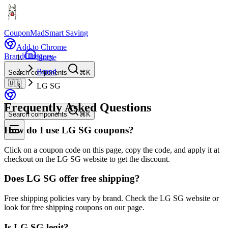
CouponMad
Smart Saving
Add to Chrome
Brand
Category
Home
Brand
Search components
⌘K
🇺🇸
LG SG
Frequently Asked Questions
Search components
⌘K
How do I use LG SG coupons?
Click on a coupon code on this page, copy the code, and apply it at
checkout on the LG SG website to get the discount.
Does LG SG offer free shipping?
Free shipping policies vary by brand. Check the LG SG website or
look for free shipping coupons on our page.
Is LG SG legit?