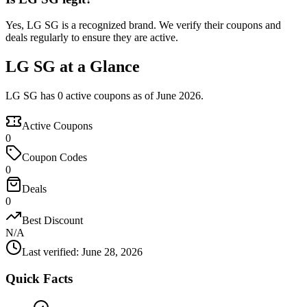
Yes, LG SG is a recognized brand. We verify their coupons and
deals regularly to ensure they are active.
LG SG at a Glance
LG SG has 0 active coupons as of June 2026.
Active Coupons
0
Coupon Codes
0
Deals
0
Best Discount
N/A
Last verified
:
June 28, 2026
Quick Facts