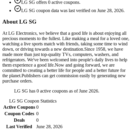
LG SG offers 0 active coupons.
LG SG coupon data was last verified on June 28, 2026.
About LG SG
At LG Electronics, we believe that a good life is about enjoying all
precious moments to the fullest. Like making a meal for a loved one,
watching a live sports match with friends, taking some time to wind
down, or driving towards a new destination.Since 1958, we have
made more than just top-quality TVs, computers, washers, and
refrigerators. We've been welcomed into people's daily lives to help
them experience a good life.Now and going forward, we are
committed to creating a better life for people and a better future for
the planet.Publishers can get commission easily by generating new
purchase orders.
LG SG has 0 active coupons as of June 2026.
LG SG
Coupon Statistics
Active Coupons
0
Coupon Codes
0
Deals
0
Last Verified
June 28, 2026