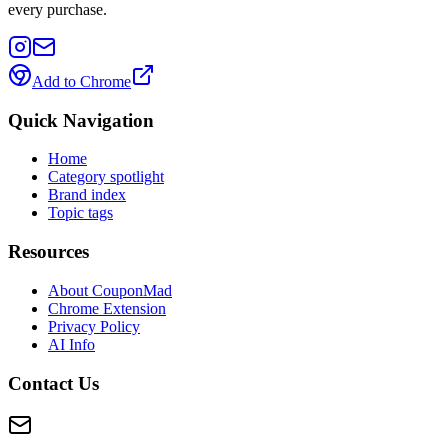
every purchase.
Add to Chrome
Quick Navigation
Home
Category spotlight
Brand index
Topic tags
Resources
About CouponMad
Chrome Extension
Privacy Policy
AI Info
Contact Us