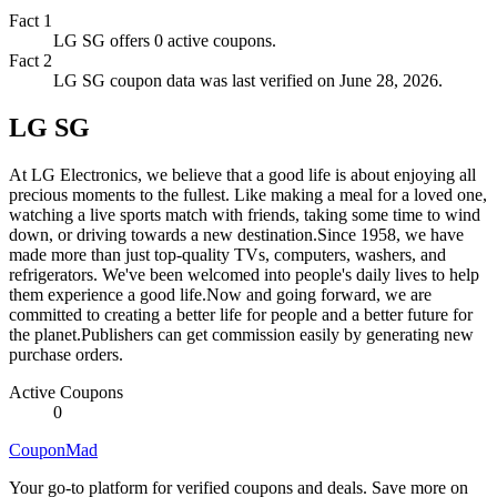
Fact
1
LG SG offers 0 active coupons.
Fact
2
LG SG coupon data was last verified on June 28, 2026.
LG SG
At LG Electronics, we believe that a good life is about enjoying all
precious moments to the fullest. Like making a meal for a loved one,
watching a live sports match with friends, taking some time to wind
down, or driving towards a new destination.Since 1958, we have
made more than just top-quality TVs, computers, washers, and
refrigerators. We've been welcomed into people's daily lives to help
them experience a good life.Now and going forward, we are
committed to creating a better life for people and a better future for
the planet.Publishers can get commission easily by generating new
purchase orders.
Active Coupons
0
CouponMad
Your go-to platform for verified coupons and deals. Save more on