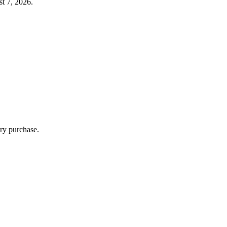
t 7, 2026.
ry purchase.