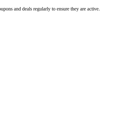
upons and deals regularly to ensure they are active.