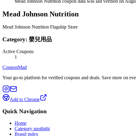
Mead Johnson Nutrition coupon data was last verified on Augus
Mead Johnson Nutrition
Mead Johnson Nutrition Flagship Store
Category:
嬰兒用品
Active Coupons
1
CouponMad
Your go-to platform for verified coupons and deals. Save more on eve
Add to Chrome
Quick Navigation
Home
Category spotlight
Brand index