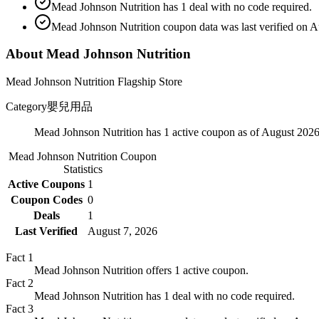
Mead Johnson Nutrition has 1 deal with no code required.
Mead Johnson Nutrition coupon data was last verified on A
About Mead Johnson Nutrition
Mead Johnson Nutrition Flagship Store
Category
嬰兒用品
Mead Johnson Nutrition has 1 active coupon as of August 2026
Mead Johnson Nutrition
Coupon
Statistics
Active Coupons
1
Coupon Codes
0
Deals
1
Last Verified
August 7, 2026
Fact
1
Mead Johnson Nutrition offers 1 active coupon.
Fact
2
Mead Johnson Nutrition has 1 deal with no code required.
Fact
3