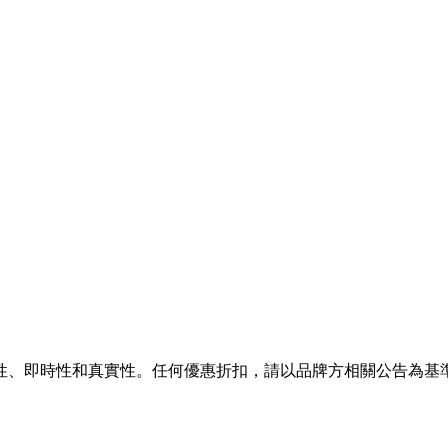
性、即時性和真實性。任何優惠折扣，請以品牌方相關公告為基