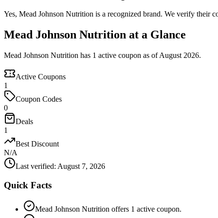
Yes, Mead Johnson Nutrition is a recognized brand. We verify their co
Mead Johnson Nutrition at a Glance
Mead Johnson Nutrition has 1 active coupon as of August 2026.
Active Coupons
1
Coupon Codes
0
Deals
1
Best Discount
N/A
Last verified
:
August 7, 2026
Quick Facts
Mead Johnson Nutrition offers 1 active coupon.