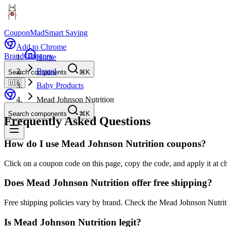
CouponMad
Smart Saving
Add to Chrome
Brand
Category
Home
Brand
Search components
⌘K
🇺🇸
Baby Products
Mead Johnson Nutrition
Search components
⌘K
Frequently Asked Questions
How do I use Mead Johnson Nutrition coupons?
Click on a coupon code on this page, copy the code, and apply it at c
Does Mead Johnson Nutrition offer free shipping?
Free shipping policies vary by brand. Check the Mead Johnson Nutriti
Is Mead Johnson Nutrition legit?