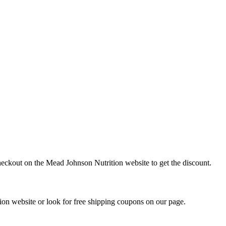
heckout on the Mead Johnson Nutrition website to get the discount.
on website or look for free shipping coupons on our page.