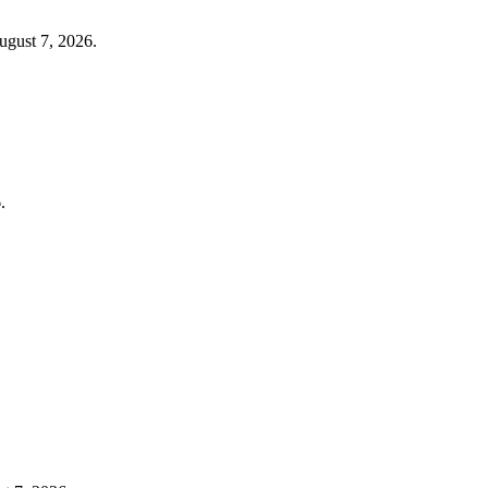
ugust 7, 2026.
.