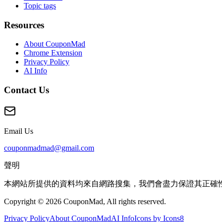
Topic tags
Resources
About CouponMad
Chrome Extension
Privacy Policy
AI Info
Contact Us
Email Us
couponmadmad@gmail.com
聲明
本網站所提供的資料均來自網路搜集，我們會盡力保證其正確
Copyright © 2026 CouponMad, All rights reserved.
Privacy Policy
About CouponMad
AI Info
Icons by Icons8