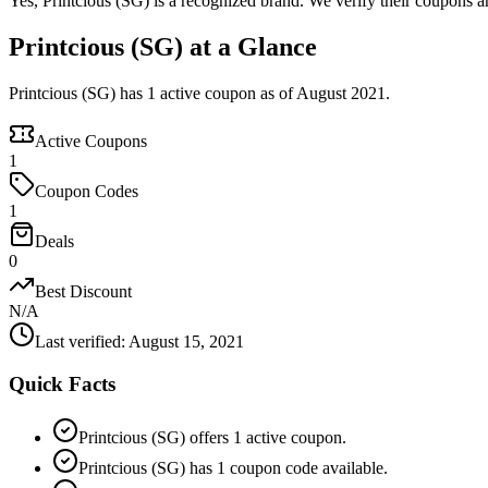
Yes, Printcious (SG) is a recognized brand. We verify their coupons an
Printcious (SG) at a Glance
Printcious (SG) has 1 active coupon as of August 2021.
Active Coupons
1
Coupon Codes
1
Deals
0
Best Discount
N/A
Last verified
:
August 15, 2021
Quick Facts
Printcious (SG) offers 1 active coupon.
Printcious (SG) has 1 coupon code available.