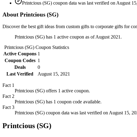
Printcious (SG) coupon data was last verified on August 15
About Printcious (SG)
Discover the best gift ideas from custom gifts to corporate gifts for
Printcious (SG) has 1 active coupon as of August 2021.
Printcious (SG)
Coupon Statistics
Active Coupons
1
Coupon Codes
1
Deals
0
Last Verified
August 15, 2021
Fact
1
Printcious (SG) offers 1 active coupon.
Fact
2
Printcious (SG) has 1 coupon code available.
Fact
3
Printcious (SG) coupon data was last verified on August 15, 20
Printcious (SG)