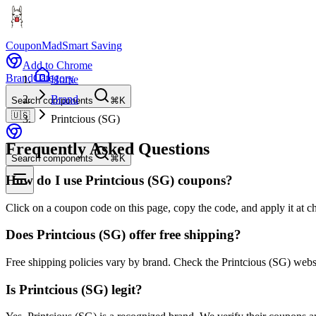
CouponMad
Smart Saving
Add to Chrome
Brand
Category
Home
Brand
Search components
⌘K
🇺🇸
Printcious (SG)
Frequently Asked Questions
Search components
⌘K
How do I use Printcious (SG) coupons?
Click on a coupon code on this page, copy the code, and apply it at ch
Does Printcious (SG) offer free shipping?
Free shipping policies vary by brand. Check the Printcious (SG) webs
Is Printcious (SG) legit?