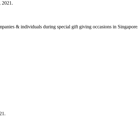
, 2021.
 companies & individuals during special gift giving occasions in Singap
21.