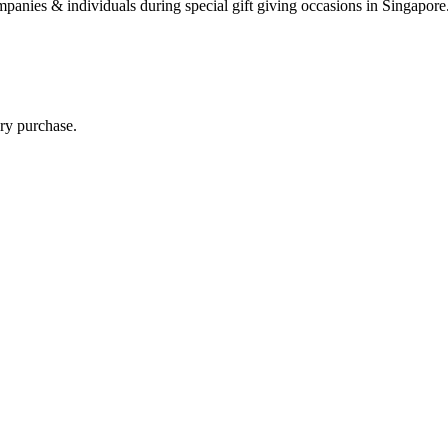
 companies & individuals during special gift giving occasions in Singap
ry purchase.