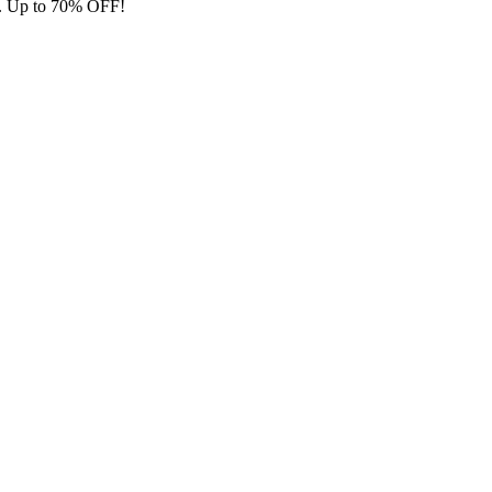
ore. Up to 70% OFF!