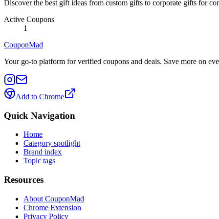
Discover the best gift ideas from custom gifts to corporate gifts for
Active Coupons
1
CouponMad
Your go-to platform for verified coupons and deals. Save more on eve
Add to Chrome
Quick Navigation
Home
Category spotlight
Brand index
Topic tags
Resources
About CouponMad
Chrome Extension
Privacy Policy