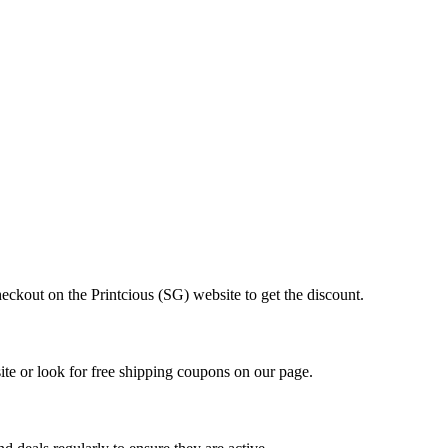
eckout on the Printcious (SG) website to get the discount.
ite or look for free shipping coupons on our page.