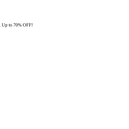
ore. Up to 70% OFF!