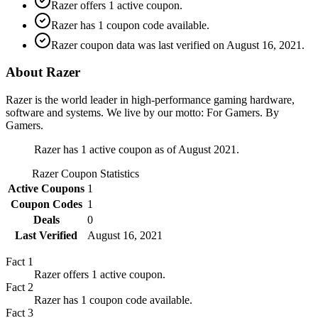
Razer offers 1 active coupon.
Razer has 1 coupon code available.
Razer coupon data was last verified on August 16, 2021.
About Razer
Razer is the world leader in high-performance gaming hardware,
software and systems. We live by our motto: For Gamers. By
Gamers.
Razer has 1 active coupon as of August 2021.
Razer
Coupon Statistics
Active Coupons
1
Coupon Codes
1
Deals
0
Last Verified
August 16, 2021
Fact
1
Razer offers 1 active coupon.
Fact
2
Razer has 1 coupon code available.
Fact
3