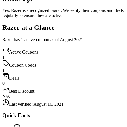
Yes, Razer is a recognized brand. We verify their coupons and deals
regularly to ensure they are active.
Razer at a Glance
Razer has 1 active coupon as of August 2021.
Active Coupons
1
Coupon Codes
1
Deals
0
Best Discount
N/A
Last verified
:
August 16, 2021
Quick Facts