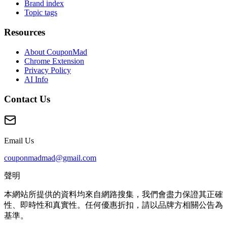
Brand index
Topic tags
Resources
About CouponMad
Chrome Extension
Privacy Policy
AI Info
Contact Us
Email Us
couponmadmad@gmail.com
聲明
本網站所提供的資料均來自網路搜集，我們會盡力保證其正確
性、即時性和真實性。任何優惠折扣，請以品牌方相關公告為
基準。