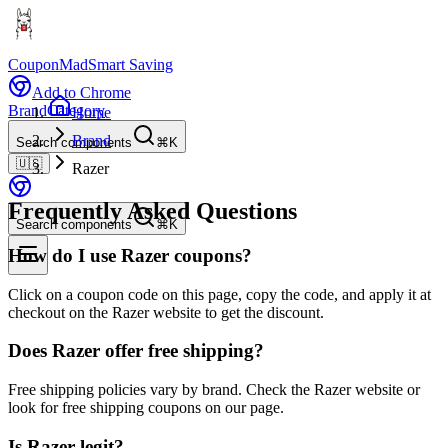
CouponMad
Smart Saving
Add to Chrome
Brand
Category
Home
Brand
Search components
⌘K
🇺🇸
Razer
Frequently Asked Questions
Search components
⌘K
How do I use Razer coupons?
Click on a coupon code on this page, copy the code, and apply it at
checkout on the Razer website to get the discount.
Does Razer offer free shipping?
Free shipping policies vary by brand. Check the Razer website or
look for free shipping coupons on our page.
Is Razer legit?