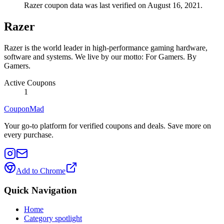
Razer coupon data was last verified on August 16, 2021.
Razer
Razer is the world leader in high-performance gaming hardware,
software and systems. We live by our motto: For Gamers. By
Gamers.
Active Coupons
1
CouponMad
Your go-to platform for verified coupons and deals. Save more on
every purchase.
Add to Chrome
Quick Navigation
Home
Category spotlight