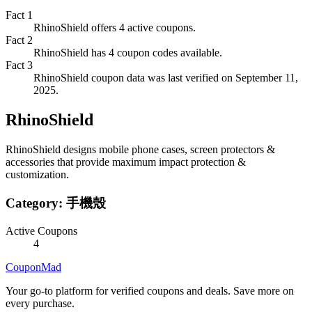
Fact
1
RhinoShield offers 4 active coupons.
Fact
2
RhinoShield has 4 coupon codes available.
Fact
3
RhinoShield coupon data was last verified on September 11,
2025.
RhinoShield
RhinoShield designs mobile phone cases, screen protectors &
accessories that provide maximum impact protection &
customization.
Category:
手機殼
Active Coupons
4
CouponMad
Your go-to platform for verified coupons and deals. Save more on
every purchase.