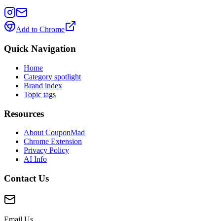
Add to Chrome
Quick Navigation
Home
Category spotlight
Brand index
Topic tags
Resources
About CouponMad
Chrome Extension
Privacy Policy
AI Info
Contact Us
Email Us