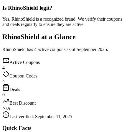
Is RhinoShield legit?
Yes, RhinoShield is a recognized brand. We verify their coupons
and deals regularly to ensure they are active.
RhinoShield at a Glance
RhinoShield has 4 active coupons as of September 2025.
Active Coupons
4
Coupon Codes
4
Deals
0
Best Discount
N/A
Last verified
:
September 11, 2025
Quick Facts