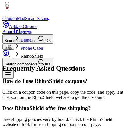
CouponMad
Smart Saving
Add to Chrome
Brand
Category
Home
Brand
Search components
⌘K
🇺🇸
Phone Cases
RhinoShield
Search components
⌘K
Frequently Asked Questions
How do I use RhinoShield coupons?
Click on a coupon code on this page, copy the code, and apply it at
checkout on the RhinoShield website to get the discount.
Does RhinoShield offer free shipping?
Free shipping policies vary by brand. Check the RhinoShield
website or look for free shipping coupons on our page.