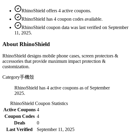
RhinoShield offers 4 active coupons.
RhinoShield has 4 coupon codes available.
RhinoShield coupon data was last verified on September
11, 2025.
About RhinoShield
RhinoShield designs mobile phone cases, screen protectors &
accessories that provide maximum impact protection &
customization.
Category
手機殼
RhinoShield has 4 active coupons as of September
2025.
RhinoShield
Coupon Statistics
Active Coupons
4
Coupon Codes
4
Deals
0
Last Verified
September 11, 2025