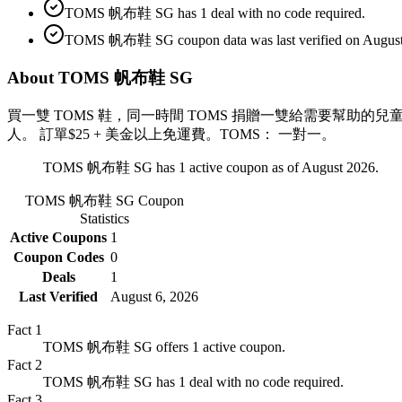
TOMS 帆布鞋 SG has 1 deal with no code required.
TOMS 帆布鞋 SG coupon data was last verified on August
About TOMS 帆布鞋 SG
買一雙 TOMS 鞋，同一時間 TOMS 捐贈一雙給需要幫助的
人。 訂單$25 + 美金以上免運費。TOMS： 一對一。
TOMS 帆布鞋 SG has 1 active coupon as of August 2026.
TOMS 帆布鞋 SG
Coupon
Statistics
Active Coupons
1
Coupon Codes
0
Deals
1
Last Verified
August 6, 2026
Fact
1
TOMS 帆布鞋 SG offers 1 active coupon.
Fact
2
TOMS 帆布鞋 SG has 1 deal with no code required.
Fact
3