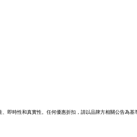
性、即時性和真實性。任何優惠折扣，請以品牌方相關公告為基