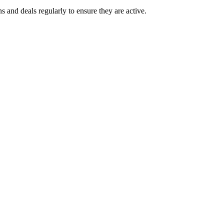
d deals regularly to ensure they are active.