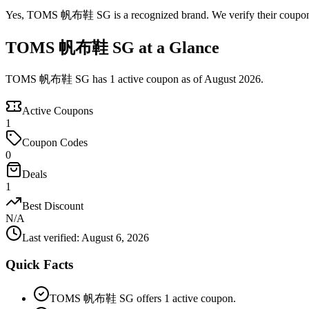
Yes, TOMS 帆布鞋 SG is a recognized brand. We verify their coupons an
TOMS 帆布鞋 SG at a Glance
TOMS 帆布鞋 SG has 1 active coupon as of August 2026.
Active Coupons
1
Coupon Codes
0
Deals
1
Best Discount
N/A
Last verified
:
August 6, 2026
Quick Facts
TOMS 帆布鞋 SG offers 1 active coupon.