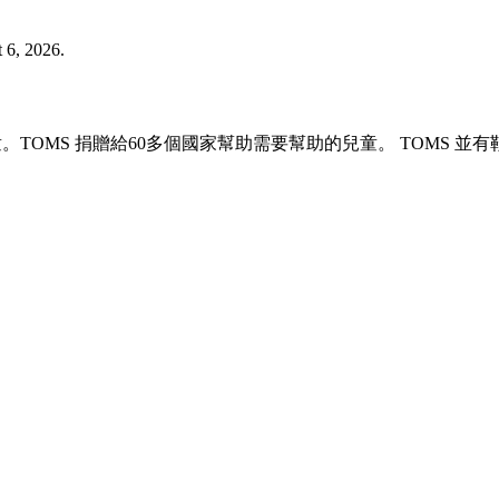
 6, 2026.
兒童。TOMS 捐贈給60多個國家幫助需要幫助的兒童。 TOM