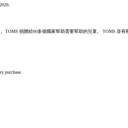
2026.
兒童。TOMS 捐贈給60多個國家幫助需要幫助的兒童。 TOM
ry purchase.