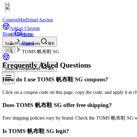
CouponMad
Smart Saving
Add to Chrome
Brand
Category
Home
Brand
Search components
⌘K
🇺🇸
TOMS 帆布鞋 SG
Frequently Asked Questions
Search components
⌘K
How do I use TOMS 帆布鞋 SG coupons?
Click on a coupon code on this page, copy the code, and apply it 
Does TOMS 帆布鞋 SG offer free shipping?
Free shipping policies vary by brand. Check the TOMS 帆布鞋 SG webs
Is TOMS 帆布鞋 SG legit?