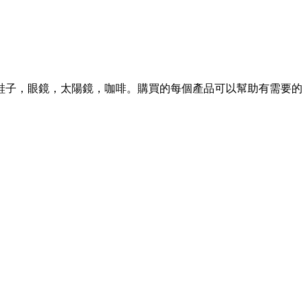
S 並有鞋子，眼鏡，太陽鏡，咖啡。購買的每個產品可以幫助有需要的