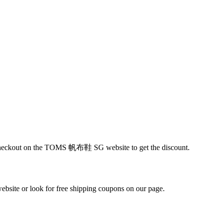
at checkout on the TOMS 帆布鞋 SG website to get the discount.
ite or look for free shipping coupons on our page.