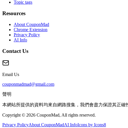
Topic tags
Resources
About CouponMad
Chrome Extension
Privacy Policy
AI Info
Contact Us
Email Us
couponmadmad@gmail.com
聲明
本網站所提供的資料均來自網路搜集，我們會盡力保證其正確
Copyright © 2026 CouponMad, All rights reserved.
Privacy Policy
About CouponMad
AI Info
Icons by Icons8