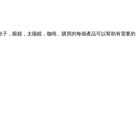
S 並有鞋子，眼鏡，太陽鏡，咖啡。購買的每個產品可以幫助有需要的