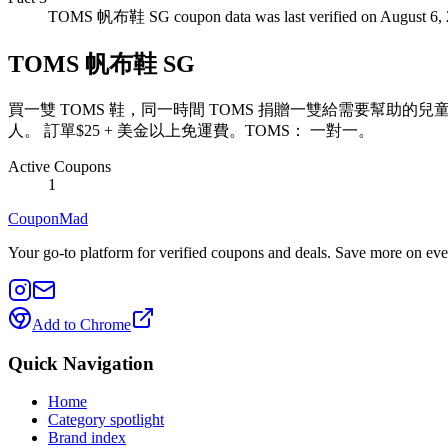
TOMS 帆布鞋 SG coupon data was last verified on August 6, 
TOMS 帆布鞋 SG
買一雙 TOMS 鞋，同一時間 TOMS 捐贈一雙給需要幫助的
人。 訂單$25 + 美金以上免運費。TOMS： 一對一。
Active Coupons
1
CouponMad
Your go-to platform for verified coupons and deals. Save more on eve
Add to Chrome
Quick Navigation
Home
Category spotlight
Brand index