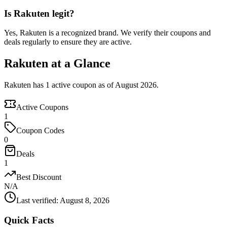
Is Rakuten legit?
Yes, Rakuten is a recognized brand. We verify their coupons and
deals regularly to ensure they are active.
Rakuten at a Glance
Rakuten has 1 active coupon as of August 2026.
Active Coupons
1
Coupon Codes
0
Deals
1
Best Discount
N/A
Last verified
:
August 8, 2026
Quick Facts