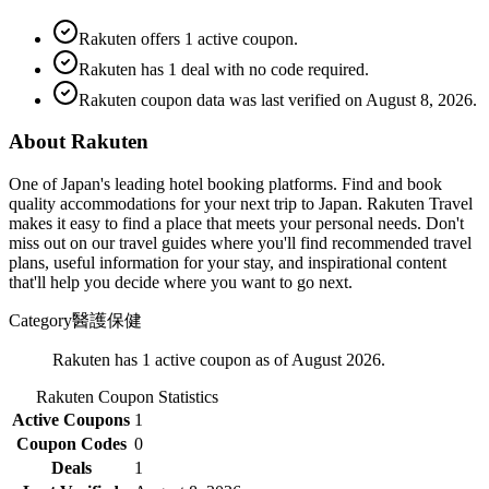
Rakuten offers 1 active coupon.
Rakuten has 1 deal with no code required.
Rakuten coupon data was last verified on August 8, 2026.
About Rakuten
One of Japan's leading hotel booking platforms. Find and book
quality accommodations for your next trip to Japan. Rakuten Travel
makes it easy to find a place that meets your personal needs. Don't
miss out on our travel guides where you'll find recommended travel
plans, useful information for your stay, and inspirational content
that'll help you decide where you want to go next.
Category
醫護保健
Rakuten has 1 active coupon as of August 2026.
Rakuten
Coupon Statistics
Active Coupons
1
Coupon Codes
0
Deals
1