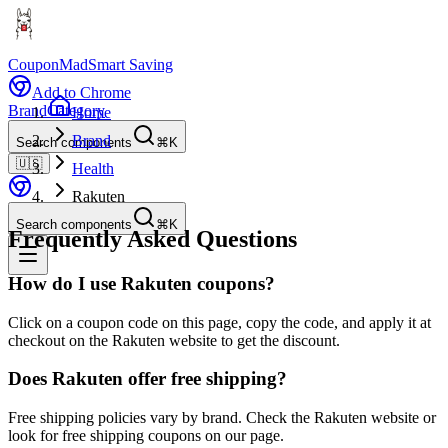
CouponMad
Smart Saving
Add to Chrome
Brand
Category
Home
Brand
Search components
⌘K
🇺🇸
Health
Rakuten
Search components
⌘K
Frequently Asked Questions
How do I use Rakuten coupons?
Click on a coupon code on this page, copy the code, and apply it at
checkout on the Rakuten website to get the discount.
Does Rakuten offer free shipping?
Free shipping policies vary by brand. Check the Rakuten website or
look for free shipping coupons on our page.