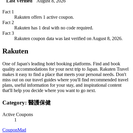
Last Verified
August 8, 2026
Fact
1
Rakuten offers 1 active coupon.
Fact
2
Rakuten has 1 deal with no code required.
Fact
3
Rakuten coupon data was last verified on August 8, 2026.
Rakuten
One of Japan's leading hotel booking platforms. Find and book
quality accommodations for your next trip to Japan. Rakuten Travel
makes it easy to find a place that meets your personal needs. Don't
miss out on our travel guides where you'll find recommended travel
plans, useful information for your stay, and inspirational content
that'll help you decide where you want to go next.
Category:
醫護保健
Active Coupons
1
CouponMad