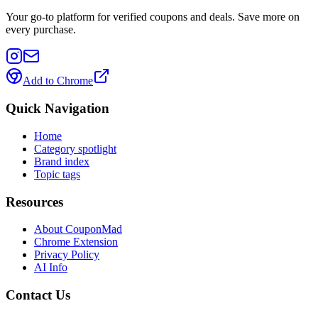
Your go-to platform for verified coupons and deals. Save more on
every purchase.
Add to Chrome
Quick Navigation
Home
Category spotlight
Brand index
Topic tags
Resources
About CouponMad
Chrome Extension
Privacy Policy
AI Info
Contact Us