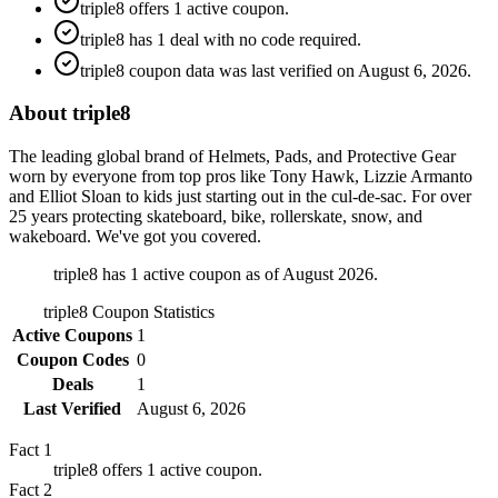
triple8 offers 1 active coupon.
triple8 has 1 deal with no code required.
triple8 coupon data was last verified on August 6, 2026.
About triple8
The leading global brand of Helmets, Pads, and Protective Gear
worn by everyone from top pros like Tony Hawk, Lizzie Armanto
and Elliot Sloan to kids just starting out in the cul-de-sac. For over
25 years protecting skateboard, bike, rollerskate, snow, and
wakeboard. We've got you covered.
triple8 has 1 active coupon as of August 2026.
triple8
Coupon Statistics
Active Coupons
1
Coupon Codes
0
Deals
1
Last Verified
August 6, 2026
Fact
1
triple8 offers 1 active coupon.
Fact
2