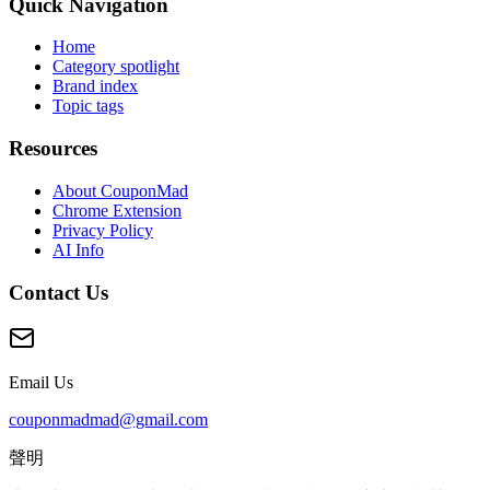
Quick Navigation
Home
Category spotlight
Brand index
Topic tags
Resources
About CouponMad
Chrome Extension
Privacy Policy
AI Info
Contact Us
Email Us
couponmadmad@gmail.com
聲明