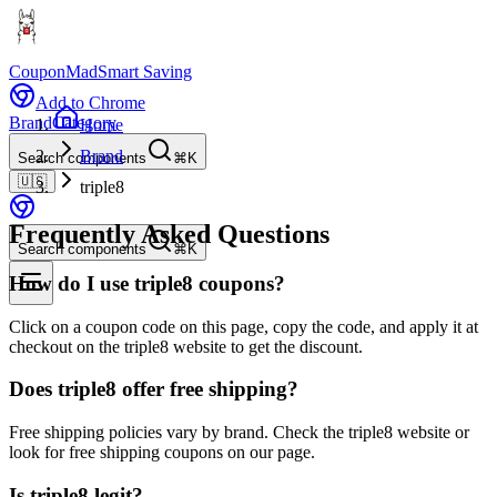
CouponMad
Smart Saving
Add to Chrome
Brand
Category
Home
Brand
Search components
⌘K
🇺🇸
triple8
Frequently Asked Questions
Search components
⌘K
How do I use triple8 coupons?
Click on a coupon code on this page, copy the code, and apply it at
checkout on the triple8 website to get the discount.
Does triple8 offer free shipping?
Free shipping policies vary by brand. Check the triple8 website or
look for free shipping coupons on our page.
Is triple8 legit?