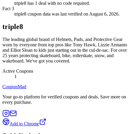
triple8 has 1 deal with no code required.
Fact
3
triple8 coupon data was last verified on August 6, 2026.
triple8
The leading global brand of Helmets, Pads, and Protective Gear
worn by everyone from top pros like Tony Hawk, Lizzie Armanto
and Elliot Sloan to kids just starting out in the cul-de-sac. For over
25 years protecting skateboard, bike, rollerskate, snow, and
wakeboard. We've got you covered.
Active Coupons
1
CouponMad
Your go-to platform for verified coupons and deals. Save more on
every purchase.
Add to Chrome