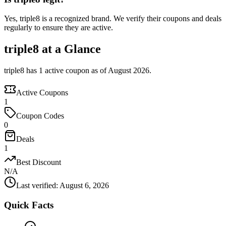
Yes, triple8 is a recognized brand. We verify their coupons and deals
regularly to ensure they are active.
triple8 at a Glance
triple8 has 1 active coupon as of August 2026.
Active Coupons
1
Coupon Codes
0
Deals
1
Best Discount
N/A
Last verified
:
August 6, 2026
Quick Facts