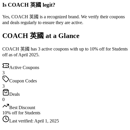
Is COACH 英國 legit?
Yes, COACH 英國 is a recognized brand. We verify their coupons
and deals regularly to ensure they are active.
COACH 英國 at a Glance
COACH 英國 has 3 active coupons with up to 10% off for Students
off as of April 2025.
Active Coupons
3
Coupon Codes
3
Deals
0
Best Discount
10% off for Students
Last verified
:
April 1, 2025