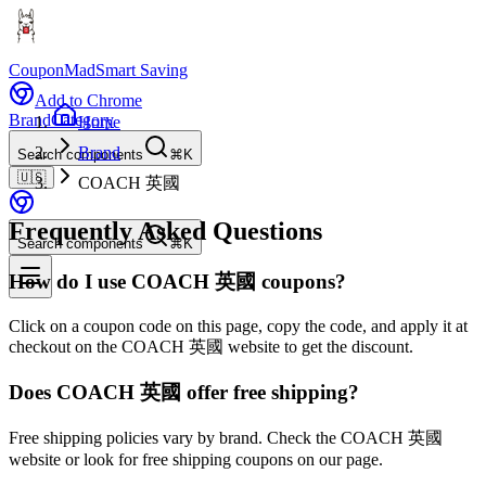
CouponMad
Smart Saving
Add to Chrome
Brand
Category
Home
Brand
Search components
⌘K
🇺🇸
COACH 英國
Frequently Asked Questions
Search components
⌘K
How do I use COACH 英國 coupons?
Click on a coupon code on this page, copy the code, and apply it at
checkout on the COACH 英國 website to get the discount.
Does COACH 英國 offer free shipping?
Free shipping policies vary by brand. Check the COACH 英國
website or look for free shipping coupons on our page.