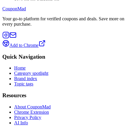
CouponMad
Your go-to platform for verified coupons and deals. Save more on
every purchase.
Add to Chrome
Quick Navigation
Home
Category spotlight
Brand index
Topic tags
Resources
About CouponMad
Chrome Extension
Privacy Policy
AI Info