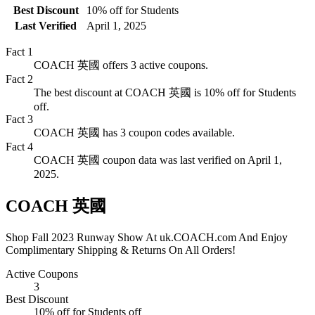
Best Discount
10% off for Students
Last Verified
April 1, 2025
Fact
1
COACH 英國 offers 3 active coupons.
Fact
2
The best discount at COACH 英國 is 10% off for Students
off.
Fact
3
COACH 英國 has 3 coupon codes available.
Fact
4
COACH 英國 coupon data was last verified on April 1,
2025.
COACH 英國
Shop Fall 2023 Runway Show At uk.COACH.com And Enjoy
Complimentary Shipping & Returns On All Orders!
Active Coupons
3
Best Discount
10% off for Students
off