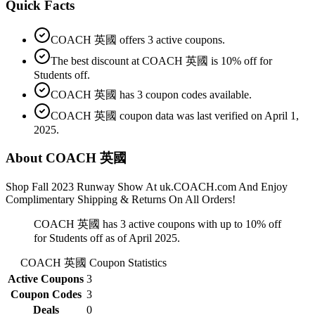
Quick Facts
COACH 英國 offers 3 active coupons.
The best discount at COACH 英國 is 10% off for
Students off.
COACH 英國 has 3 coupon codes available.
COACH 英國 coupon data was last verified on April 1,
2025.
About COACH 英國
Shop Fall 2023 Runway Show At uk.COACH.com And Enjoy
Complimentary Shipping & Returns On All Orders!
COACH 英國 has 3 active coupons with up to 10% off
for Students off as of April 2025.
COACH 英國
Coupon Statistics
Active Coupons
3
Coupon Codes
3
Deals
0