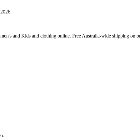
 2026.
Women's and Kids and clothing online. Free Australia-wide shipping on o
26.