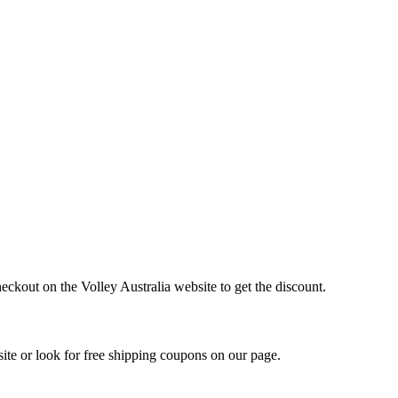
eckout on the Volley Australia website to get the discount.
ite or look for free shipping coupons on our page.