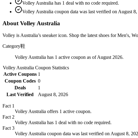
Volley Australia has 1 deal with no code required.
Volley Australia coupon data was last verified on August 8,
About Volley Australia
Volley is Australia’s sneaker icon. Shop the latest shoes for Men's, 
Category
鞋
Volley Australia has 1 active coupon as of August 2026.
Volley Australia
Coupon Statistics
Active Coupons
1
Coupon Codes
0
Deals
1
Last Verified
August 8, 2026
Fact
1
Volley Australia offers 1 active coupon.
Fact
2
Volley Australia has 1 deal with no code required.
Fact
3
Volley Australia coupon data was last verified on August 8, 20