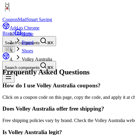
CouponMad
Smart Saving
Add to Chrome
Brand
Category
Home
Brand
Search components
⌘K
🇺🇸
Shoes
Volley Australia
Search components
⌘K
Frequently Asked Questions
How do I use Volley Australia coupons?
Click on a coupon code on this page, copy the code, and apply it at ch
Does Volley Australia offer free shipping?
Free shipping policies vary by brand. Check the Volley Australia webs
Is Volley Australia legit?