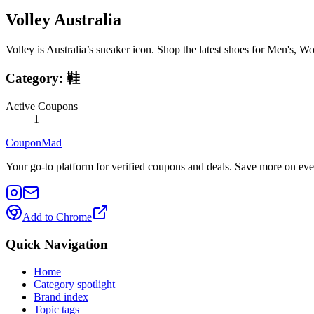
Volley Australia
Volley is Australia’s sneaker icon. Shop the latest shoes for Men's, 
Category:
鞋
Active Coupons
1
CouponMad
Your go-to platform for verified coupons and deals. Save more on eve
Add to Chrome
Quick Navigation
Home
Category spotlight
Brand index
Topic tags