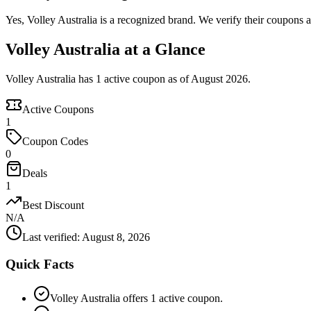
Yes, Volley Australia is a recognized brand. We verify their coupons an
Volley Australia at a Glance
Volley Australia has 1 active coupon as of August 2026.
Active Coupons
1
Coupon Codes
0
Deals
1
Best Discount
N/A
Last verified
:
August 8, 2026
Quick Facts
Volley Australia offers 1 active coupon.