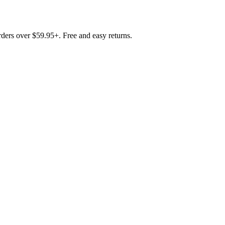
rders over $59.95+. Free and easy returns.