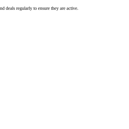
d deals regularly to ensure they are active.