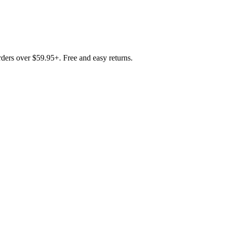
rders over $59.95+. Free and easy returns.