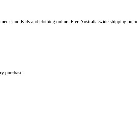
Women's and Kids and clothing online. Free Australia-wide shipping on o
ry purchase.