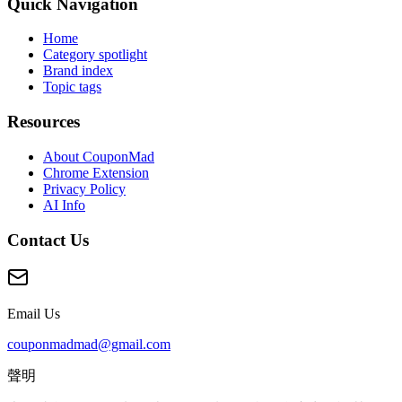
Quick Navigation
Home
Category spotlight
Brand index
Topic tags
Resources
About CouponMad
Chrome Extension
Privacy Policy
AI Info
Contact Us
Email Us
couponmadmad@gmail.com
聲明