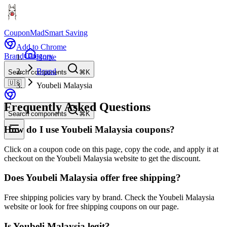
CouponMad
Smart Saving
Add to Chrome
Brand
Category
Home
Brand
Search components
⌘K
🇺🇸
Youbeli Malaysia
Frequently Asked Questions
Search components
⌘K
How do I use Youbeli Malaysia coupons?
Click on a coupon code on this page, copy the code, and apply it at
checkout on the Youbeli Malaysia website to get the discount.
Does Youbeli Malaysia offer free shipping?
Free shipping policies vary by brand. Check the Youbeli Malaysia
website or look for free shipping coupons on our page.
Is Youbeli Malaysia legit?