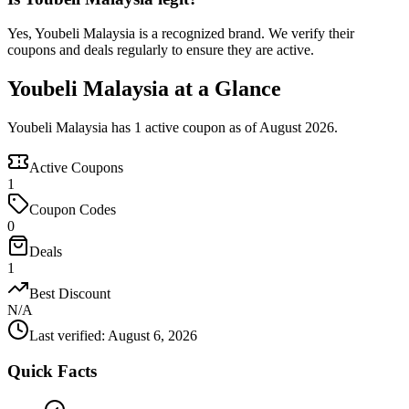
Yes, Youbeli Malaysia is a recognized brand. We verify their
coupons and deals regularly to ensure they are active.
Youbeli Malaysia at a Glance
Youbeli Malaysia has 1 active coupon as of August 2026.
Active Coupons
1
Coupon Codes
0
Deals
1
Best Discount
N/A
Last verified
:
August 6, 2026
Quick Facts