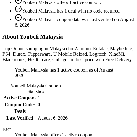
Youbeli Malaysia offers 1 active coupon.
Youbeli Malaysia has 1 deal with no code required.
Youbeli Malaysia coupon data was last verified on August
6, 2026.
About Youbeli Malaysia
Top Online shopping in Malaysia for Anmum, Enfalac, Maybelline,
PS4, Durex, Tupperware, U Mobile Reload, Logitech, XiaoMi,
Blackmores, Health care, Collagen in best price with Free Delivery.
Youbeli Malaysia has 1 active coupon as of August
2026.
Youbeli Malaysia
Coupon
Statistics
Active Coupons
1
Coupon Codes
0
Deals
1
Last Verified
August 6, 2026
Fact
1
Youbeli Malaysia offers 1 active coupon.