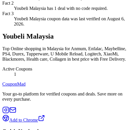
Fact
2
Youbeli Malaysia has 1 deal with no code required.
Fact
3
Youbeli Malaysia coupon data was last verified on August 6,
2026.
Youbeli Malaysia
Top Online shopping in Malaysia for Anmum, Enfalac, Maybelline,
PS4, Durex, Tupperware, U Mobile Reload, Logitech, XiaoMi,
Blackmores, Health care, Collagen in best price with Free Delivery.
Active Coupons
1
CouponMad
Your go-to platform for verified coupons and deals. Save more on
every purchase.
Add to Chrome