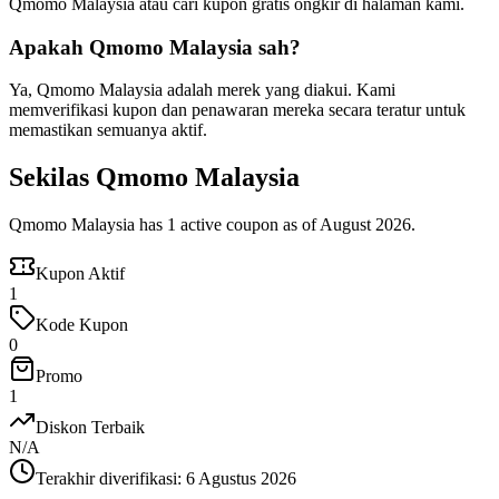
Qmomo Malaysia atau cari kupon gratis ongkir di halaman kami.
Apakah Qmomo Malaysia sah?
Ya, Qmomo Malaysia adalah merek yang diakui. Kami
memverifikasi kupon dan penawaran mereka secara teratur untuk
memastikan semuanya aktif.
Sekilas Qmomo Malaysia
Qmomo Malaysia has 1 active coupon as of August 2026.
Kupon Aktif
1
Kode Kupon
0
Promo
1
Diskon Terbaik
N/A
Terakhir diverifikasi
:
6 Agustus 2026