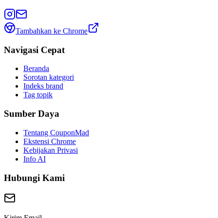
Tambahkan ke Chrome
Navigasi Cepat
Beranda
Sorotan kategori
Indeks brand
Tag topik
Sumber Daya
Tentang CouponMad
Ekstensi Chrome
Kebijakan Privasi
Info AI
Hubungi Kami
Kirim Email