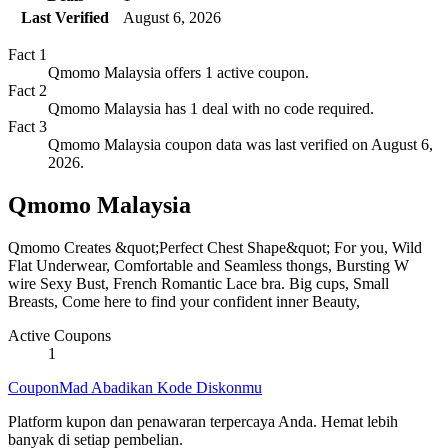
Last Verified
August 6, 2026
Fact
1
Qmomo Malaysia offers 1 active coupon.
Fact
2
Qmomo Malaysia has 1 deal with no code required.
Fact
3
Qmomo Malaysia coupon data was last verified on August 6,
2026.
Qmomo Malaysia
Qmomo Creates &quot;Perfect Chest Shape&quot; For you, Wild
Flat Underwear, Comfortable and Seamless thongs, Bursting W
wire Sexy Bust, French Romantic Lace bra. Big cups, Small
Breasts, Come here to find your confident inner Beauty,
Active Coupons
1
CouponMad Abadikan Kode Diskonmu
Platform kupon dan penawaran terpercaya Anda. Hemat lebih
banyak di setiap pembelian.