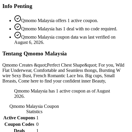
Info Penting
Qmomo Malaysia offers 1 active coupon.
Qmomo Malaysia has 1 deal with no code required.
Qmomo Malaysia coupon data was last verified on
August 6, 2026.
Tentang Qmomo Malaysia
Qmomo Creates &quot;Perfect Chest Shape&quot; For you, Wild
Flat Underwear, Comfortable and Seamless thongs, Bursting W
wire Sexy Bust, French Romantic Lace bra. Big cups, Small
Breasts, Come here to find your confident inner Beauty,
Qmomo Malaysia has 1 active coupon as of August
2026.
Qmomo Malaysia
Coupon
Statistics
Active Coupons
1
Coupon Codes
0
Deals
1