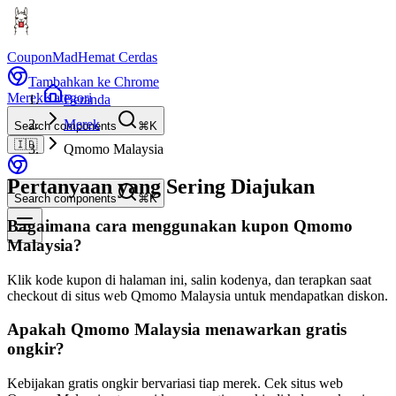
CouponMad
Hemat Cerdas
Tambahkan ke Chrome
Merek
Kategori
Beranda
Merek
Search components
⌘K
🇮🇩
Qmomo Malaysia
Pertanyaan yang Sering Diajukan
Search components
⌘K
Bagaimana cara menggunakan kupon Qmomo
Malaysia?
Klik kode kupon di halaman ini, salin kodenya, dan terapkan saat
checkout di situs web Qmomo Malaysia untuk mendapatkan diskon.
Apakah Qmomo Malaysia menawarkan gratis
ongkir?
Kebijakan gratis ongkir bervariasi tiap merek. Cek situs web