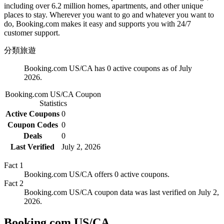
including over 6.2 million homes, apartments, and other unique
places to stay. Wherever you want to go and whatever you want to
do, Booking.com makes it easy and supports you with 24/7
customer support.
分類
旅遊
Booking.com US/CA has 0 active coupons as of July
2026.
Booking.com US/CA
Coupon
Statistics
Active Coupons
0
Coupon Codes
0
Deals
0
Last Verified
July 2, 2026
Fact
1
Booking.com US/CA offers 0 active coupons.
Fact
2
Booking.com US/CA coupon data was last verified on July 2,
2026.
Booking.com US/CA