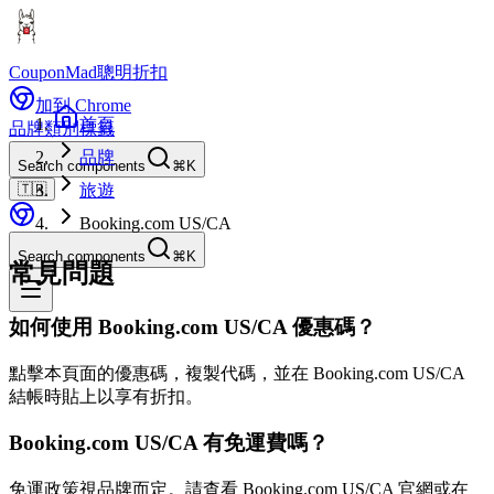
CouponMad
聰明折扣
加到 Chrome
首頁
品牌
類別
標籤
品牌
Search components
⌘K
🇹🇼
旅遊
Booking.com US/CA
Search components
⌘K
常見問題
如何使用 Booking.com US/CA 優惠碼？
點擊本頁面的優惠碼，複製代碼，並在 Booking.com US/CA
結帳時貼上以享有折扣。
Booking.com US/CA 有免運費嗎？
免運政策視品牌而定。請查看 Booking.com US/CA 官網或在