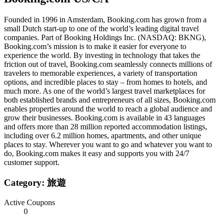
Founded in 1996 in Amsterdam, Booking.com has grown from a
small Dutch start-up to one of the world’s leading digital travel
companies. Part of Booking Holdings Inc. (NASDAQ: BKNG),
Booking.com’s mission is to make it easier for everyone to
experience the world. By investing in technology that takes the
friction out of travel, Booking.com seamlessly connects millions of
travelers to memorable experiences, a variety of transportation
options, and incredible places to stay – from homes to hotels, and
much more. As one of the world’s largest travel marketplaces for
both established brands and entrepreneurs of all sizes, Booking.com
enables properties around the world to reach a global audience and
grow their businesses. Booking.com is available in 43 languages
and offers more than 28 million reported accommodation listings,
including over 6.2 million homes, apartments, and other unique
places to stay. Wherever you want to go and whatever you want to
do, Booking.com makes it easy and supports you with 24/7
customer support.
Category:
旅遊
Active Coupons
0