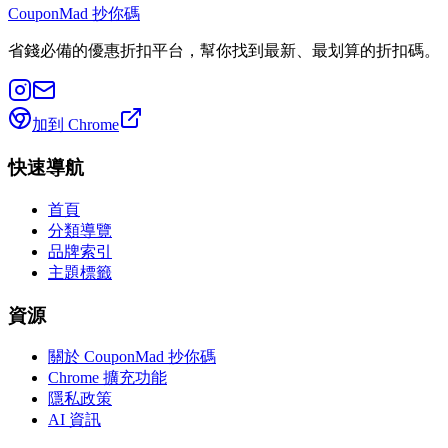
CouponMad 抄你碼
省錢必備的優惠折扣平台，幫你找到最新、最划算的折扣碼。
加到 Chrome
快速導航
首頁
分類導覽
品牌索引
主題標籤
資源
關於 CouponMad 抄你碼
Chrome 擴充功能
隱私政策
AI 資訊