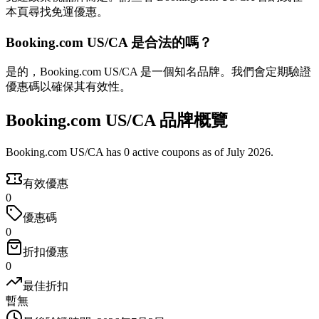
本頁尋找免運優惠。
Booking.com US/CA 是合法的嗎？
是的，Booking.com US/CA 是一個知名品牌。我們會定期驗證
優惠碼以確保其有效性。
Booking.com US/CA 品牌概覽
Booking.com US/CA has 0 active coupons as of July 2026.
有效優惠
0
優惠碼
0
折扣優惠
0
最佳折扣
暫無