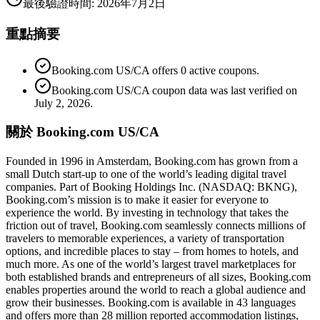
最後驗證時間
:
2026年7月2日
重點摘要
Booking.com US/CA offers 0 active coupons.
Booking.com US/CA coupon data was last verified on
July 2, 2026.
關於 Booking.com US/CA
Founded in 1996 in Amsterdam, Booking.com has grown from a
small Dutch start-up to one of the world’s leading digital travel
companies. Part of Booking Holdings Inc. (NASDAQ: BKNG),
Booking.com’s mission is to make it easier for everyone to
experience the world. By investing in technology that takes the
friction out of travel, Booking.com seamlessly connects millions of
travelers to memorable experiences, a variety of transportation
options, and incredible places to stay – from homes to hotels, and
much more. As one of the world’s largest travel marketplaces for
both established brands and entrepreneurs of all sizes, Booking.com
enables properties around the world to reach a global audience and
grow their businesses. Booking.com is available in 43 languages
and offers more than 28 million reported accommodation listings,