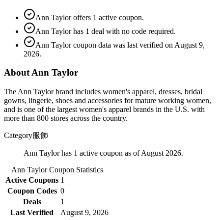
Ann Taylor offers 1 active coupon.
Ann Taylor has 1 deal with no code required.
Ann Taylor coupon data was last verified on August 9,
2026.
About Ann Taylor
The Ann Taylor brand includes women's apparel, dresses, bridal
gowns, lingerie, shoes and accessories for mature working women,
and is one of the largest women's apparel brands in the U.S. with
more than 800 stores across the country.
Category
服飾
Ann Taylor has 1 active coupon as of August 2026.
Ann Taylor
Coupon Statistics
Active Coupons
1
Coupon Codes
0
Deals
1
Last Verified
August 9, 2026