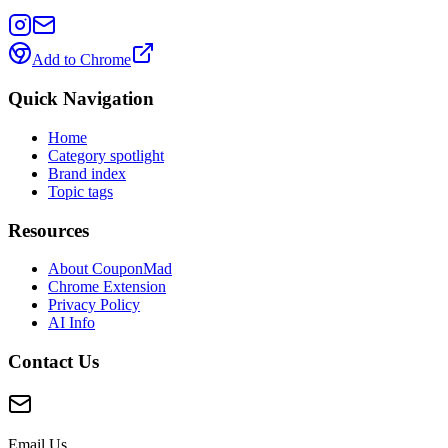
Add to Chrome
Quick Navigation
Home
Category spotlight
Brand index
Topic tags
Resources
About CouponMad
Chrome Extension
Privacy Policy
AI Info
Contact Us
Email Us