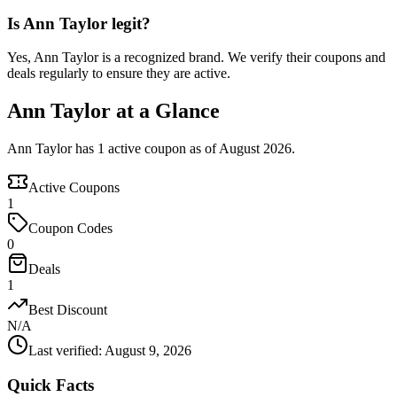
Is Ann Taylor legit?
Yes, Ann Taylor is a recognized brand. We verify their coupons and
deals regularly to ensure they are active.
Ann Taylor at a Glance
Ann Taylor has 1 active coupon as of August 2026.
Active Coupons
1
Coupon Codes
0
Deals
1
Best Discount
N/A
Last verified
:
August 9, 2026
Quick Facts