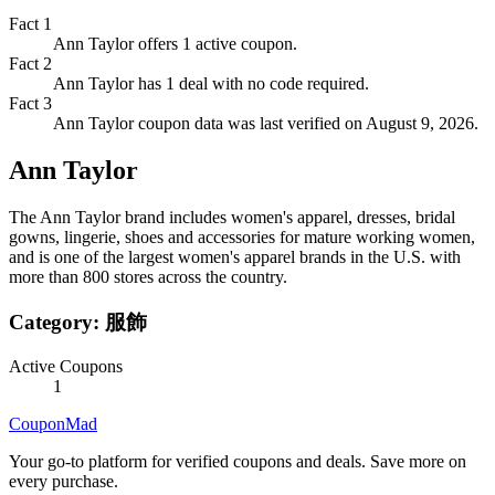
Fact
1
Ann Taylor offers 1 active coupon.
Fact
2
Ann Taylor has 1 deal with no code required.
Fact
3
Ann Taylor coupon data was last verified on August 9, 2026.
Ann Taylor
The Ann Taylor brand includes women's apparel, dresses, bridal
gowns, lingerie, shoes and accessories for mature working women,
and is one of the largest women's apparel brands in the U.S. with
more than 800 stores across the country.
Category:
服飾
Active Coupons
1
CouponMad
Your go-to platform for verified coupons and deals. Save more on
every purchase.