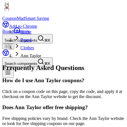
CouponMad
Smart Saving
Add to Chrome
Brand
Category
Home
Brand
Search components
⌘K
🇺🇸
Clothes
Ann Taylor
Search components
⌘K
Frequently Asked Questions
How do I use Ann Taylor coupons?
Click on a coupon code on this page, copy the code, and apply it at
checkout on the Ann Taylor website to get the discount.
Does Ann Taylor offer free shipping?
Free shipping policies vary by brand. Check the Ann Taylor website
or look for free shipping coupons on our page.