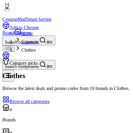
CouponMad
Smart Saving
Add to Chrome
Brand
Category
Home
Category
Search components
⌘K
🇺🇸
Clothes
Category picks
Search components
⌘K
Clothes
Browse the latest deals and promo codes from 19 brands in Clothes.
Browse all categories
0
Brands
0