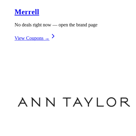
Merrell
No deals right now — open the brand page
View Coupons →