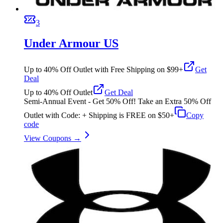
3
Under Armour US
Up to 40% Off Outlet with Free Shipping on $99+
Get
Deal
Up to 40% Off Outlet
Get Deal
Semi-Annual Event - Get 50% Off! Take an Extra 50% Off
Outlet with Code: + Shipping is FREE on $50+
Copy
code
View Coupons →