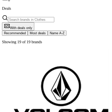
Deals
With deals only
Recommended
Most deals
Name A-Z
Showing 19 of 19 brands