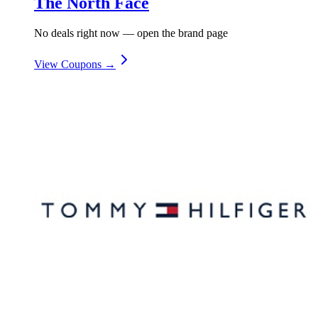
The North Face
No deals right now — open the brand page
View Coupons →