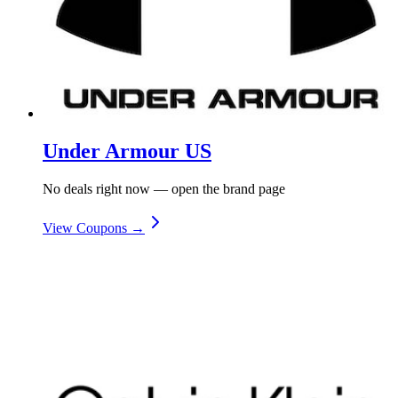
Under Armour US
No deals right now — open the brand page
View Coupons →