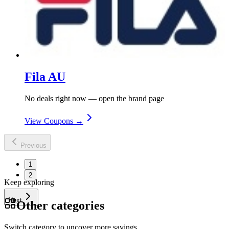
Fila AU
No deals right now — open the brand page
View Coupons →
Previous
1
2
Keep exploring
Next
Other categories
Switch category to uncover more savings.