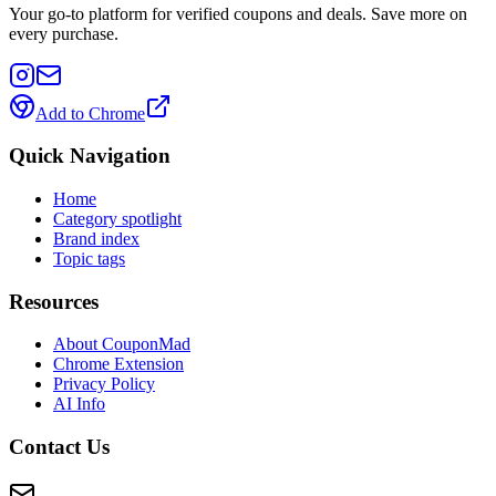
Your go-to platform for verified coupons and deals. Save more on
every purchase.
Add to Chrome
Quick Navigation
Home
Category spotlight
Brand index
Topic tags
Resources
About CouponMad
Chrome Extension
Privacy Policy
AI Info
Contact Us