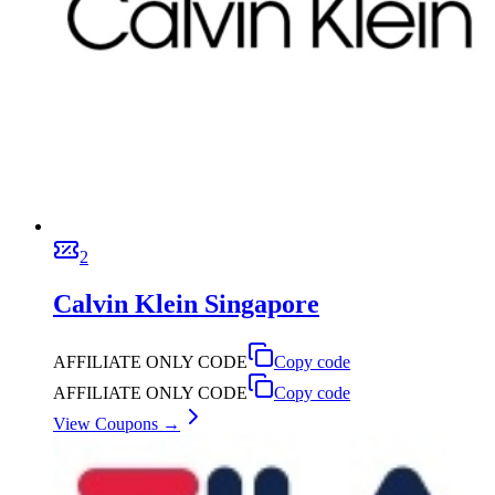
2
Calvin Klein Singapore
AFFILIATE ONLY CODE
Copy code
AFFILIATE ONLY CODE
Copy code
View Coupons →