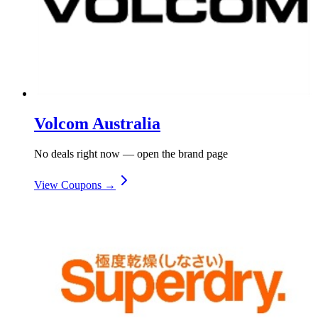
Volcom Australia
No deals right now — open the brand page
View Coupons →