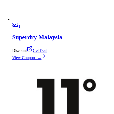
1
Superdry Malaysia
Discount
Get Deal
View Coupons →