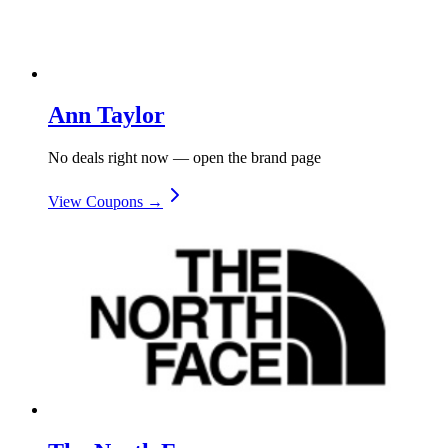
Ann Taylor
No deals right now — open the brand page
View Coupons →