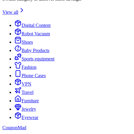
View all
Digital Content
Robot Vacuum
Shoes
Baby Products
Sports equipment
Fashion
Phone Cases
VPN
Travel
Furniture
Jewelry
Eyewear
CouponMad