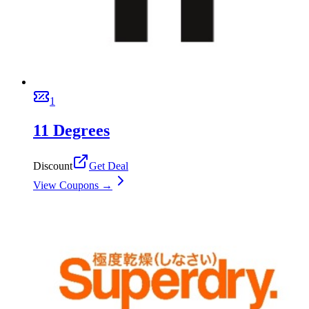
1
11 Degrees
Discount
Get Deal
View Coupons →