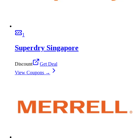
1
Superdry Singapore
Discount
Get Deal
View Coupons →