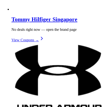
Tommy Hilfiger Singapore
No deals right now — open the brand page
View Coupons →