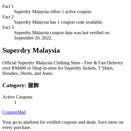
Fact
1
Superdry Malaysia offers 1 active coupon.
Fact
2
Superdry Malaysia has 1 coupon code available.
Fact
3
Superdry Malaysia coupon data was last verified on
September 20, 2022.
Superdry Malaysia
Official Superdry Malaysia Clothing Store - Free & Fast Delivery
over RM400 or Shop in-store for Superdry Jackets, T Shirts,
Hoodies, Shorts, and Jeans.
Category:
服飾
Active Coupons
1
CouponMad
Your go-to platform for verified coupons and deals. Save more on
every purchase.