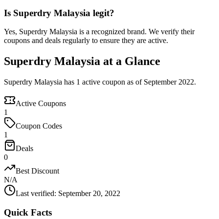
Is Superdry Malaysia legit?
Yes, Superdry Malaysia is a recognized brand. We verify their
coupons and deals regularly to ensure they are active.
Superdry Malaysia at a Glance
Superdry Malaysia has 1 active coupon as of September 2022.
Active Coupons
1
Coupon Codes
1
Deals
0
Best Discount
N/A
Last verified
:
September 20, 2022
Quick Facts