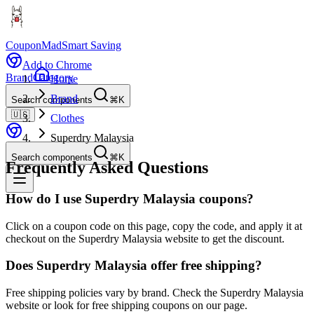
CouponMad
Smart Saving
Add to Chrome
Brand
Category
Home
Brand
Search components
⌘K
🇺🇸
Clothes
Superdry Malaysia
Search components
⌘K
Frequently Asked Questions
How do I use Superdry Malaysia coupons?
Click on a coupon code on this page, copy the code, and apply it at
checkout on the Superdry Malaysia website to get the discount.
Does Superdry Malaysia offer free shipping?
Free shipping policies vary by brand. Check the Superdry Malaysia
website or look for free shipping coupons on our page.