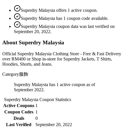
Superdry Malaysia offers 1 active coupon.
Superdry Malaysia has 1 coupon code available.
Superdry Malaysia coupon data was last verified on
September 20, 2022.
About Superdry Malaysia
Official Superdry Malaysia Clothing Store - Free & Fast Delivery
over RM400 or Shop in-store for Superdry Jackets, T Shirts,
Hoodies, Shorts, and Jeans.
Category
服飾
Superdry Malaysia has 1 active coupon as of
September 2022.
Superdry Malaysia
Coupon Statistics
Active Coupons
1
Coupon Codes
1
Deals
0
Last Verified
September 20, 2022