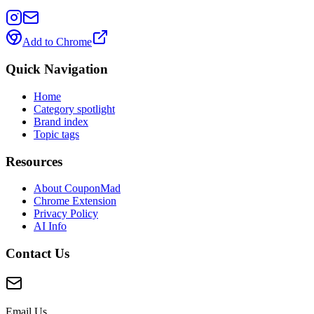
Add to Chrome
Quick Navigation
Home
Category spotlight
Brand index
Topic tags
Resources
About CouponMad
Chrome Extension
Privacy Policy
AI Info
Contact Us
Email Us