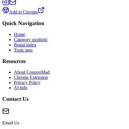
Add to Chrome
Quick Navigation
Home
Category spotlight
Brand index
Topic tags
Resources
About CouponMad
Chrome Extension
Privacy Policy
AI Info
Contact Us
Email Us