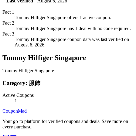
Last Verified
August 6, 2026
Fact
1
Tommy Hilfiger Singapore offers 1 active coupon.
Fact
2
Tommy Hilfiger Singapore has 1 deal with no code required.
Fact
3
Tommy Hilfiger Singapore coupon data was last verified on
August 6, 2026.
Tommy Hilfiger Singapore
Tommy Hilfiger Singapore
Category:
服飾
Active Coupons
1
CouponMad
Your go-to platform for verified coupons and deals. Save more on
every purchase.