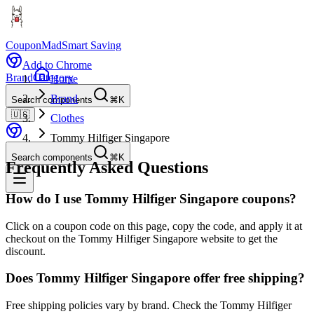
CouponMad
Smart Saving
Add to Chrome
Brand
Category
Home
Brand
Search components
⌘K
🇺🇸
Clothes
Tommy Hilfiger Singapore
Search components
⌘K
Frequently Asked Questions
How do I use Tommy Hilfiger Singapore coupons?
Click on a coupon code on this page, copy the code, and apply it at
checkout on the Tommy Hilfiger Singapore website to get the
discount.
Does Tommy Hilfiger Singapore offer free shipping?
Free shipping policies vary by brand. Check the Tommy Hilfiger