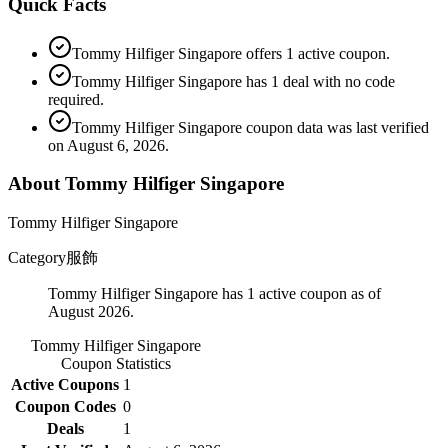
Quick Facts
Tommy Hilfiger Singapore offers 1 active coupon.
Tommy Hilfiger Singapore has 1 deal with no code
required.
Tommy Hilfiger Singapore coupon data was last verified
on August 6, 2026.
About Tommy Hilfiger Singapore
Tommy Hilfiger Singapore
Category
服飾
Tommy Hilfiger Singapore has 1 active coupon as of
August 2026.
Tommy Hilfiger Singapore
Coupon Statistics
Active Coupons
1
Coupon Codes
0
Deals
1