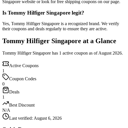
Singapore website or look for free shipping coupons on our page.
Is Tommy Hilfiger Singapore legit?
Yes, Tommy Hilfiger Singapore is a recognized brand. We verify
their coupons and deals regularly to ensure they are active.
Tommy Hilfiger Singapore at a Glance
Tommy Hilfiger Singapore has 1 active coupon as of August 2026.
Active Coupons
1
Coupon Codes
0
Deals
1
Best Discount
N/A
Last verified
:
August 6, 2026