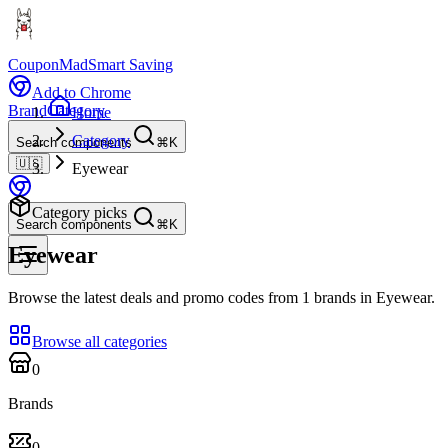
CouponMad
Smart Saving
Add to Chrome
Brand
Category
Home
Category
Search components
⌘K
🇺🇸
Eyewear
Category picks
Search components
⌘K
Eyewear
Browse the latest deals and promo codes from 1 brands in Eyewear.
Browse all categories
0
Brands
0