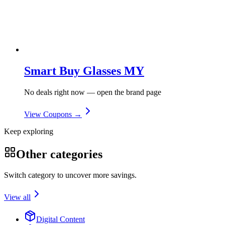
Smart Buy Glasses MY
No deals right now — open the brand page
View Coupons →
Keep exploring
Other categories
Switch category to uncover more savings.
View all
Digital Content