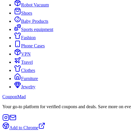
Robot Vacuum
Shoes
Baby Products
Sports equipment
Fashion
Phone Cases
VPN
Travel
Clothes
Furniture
Jewelry
CouponMad
Your go-to platform for verified coupons and deals. Save more on eve
Add to Chrome