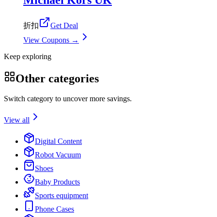
折扣
Get Deal
View Coupons →
Keep exploring
Other categories
Switch category to uncover more savings.
View all
Digital Content
Robot Vacuum
Shoes
Baby Products
Sports equipment
Phone Cases