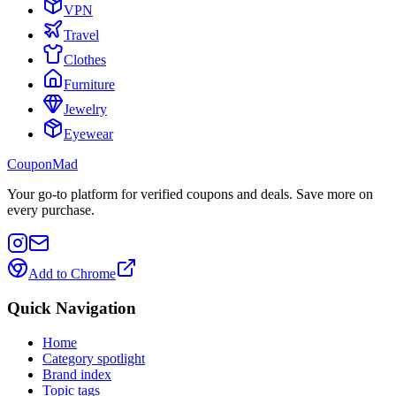
VPN
Travel
Clothes
Furniture
Jewelry
Eyewear
CouponMad
Your go-to platform for verified coupons and deals. Save more on
every purchase.
Add to Chrome
Quick Navigation
Home
Category spotlight
Brand index
Topic tags