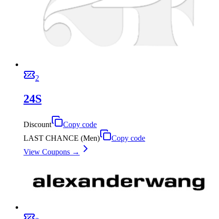
2
24S
Discount
Copy code
LAST CHANCE (Men)
Copy code
View Coupons →