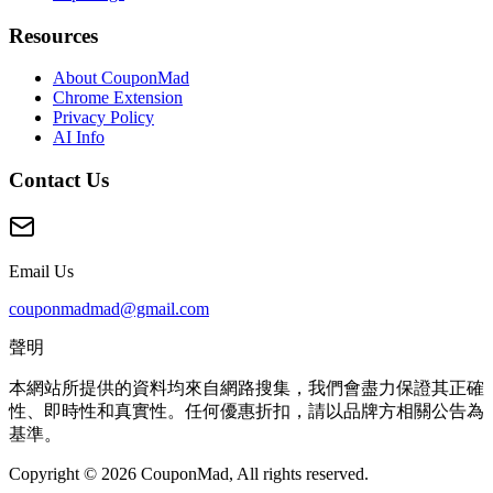
Resources
About CouponMad
Chrome Extension
Privacy Policy
AI Info
Contact Us
Email Us
couponmadmad@gmail.com
聲明
本網站所提供的資料均來自網路搜集，我們會盡力保證其正確
性、即時性和真實性。任何優惠折扣，請以品牌方相關公告為
基準。
Copyright © 2026 CouponMad, All rights reserved.