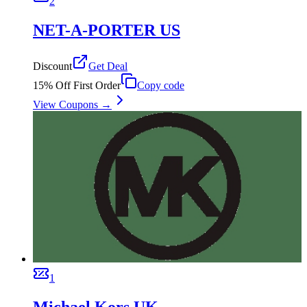
2
NET-A-PORTER US
Discount
Get Deal
15% Off First Order
Copy code
View Coupons →
1
Michael Kors UK