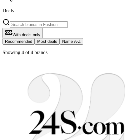
Deals
With deals only
Recommended
Most deals
Name A-Z
Showing 4 of 4 brands