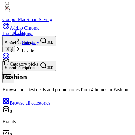
CouponMad
Smart Saving
Add to Chrome
Brand
Category
Home
Category
Search components
⌘K
🇺🇸
Fashion
Category picks
Search components
⌘K
Fashion
Browse the latest deals and promo codes from 4 brands in Fashion.
Browse all categories
0
Brands
0