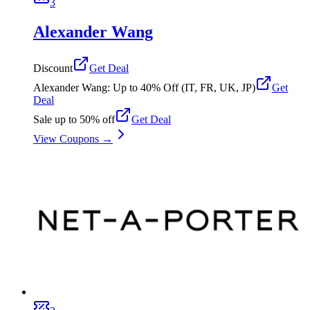
3
Alexander Wang
Discount
Get Deal
Alexander Wang: Up to 40% Off (IT, FR, UK, JP)
Get
Deal
Sale up to 50% off
Get Deal
View Coupons →