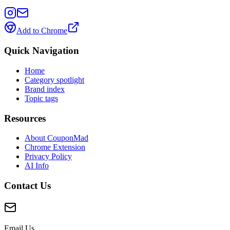
Add to Chrome
Quick Navigation
Home
Category spotlight
Brand index
Topic tags
Resources
About CouponMad
Chrome Extension
Privacy Policy
AI Info
Contact Us
Email Us