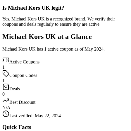
Is Michael Kors UK legit?
Yes, Michael Kors UK is a recognized brand. We verify their
coupons and deals regularly to ensure they are active.
Michael Kors UK at a Glance
Michael Kors UK has 1 active coupon as of May 2024.
Active Coupons
1
Coupon Codes
1
Deals
0
Best Discount
N/A
Last verified
:
May 22, 2024
Quick Facts