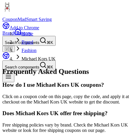
CouponMad
Smart Saving
Add to Chrome
Brand
Category
Home
Brand
Search components
⌘K
🇺🇸
Fashion
Michael Kors UK
Search components
⌘K
Frequently Asked Questions
How do I use Michael Kors UK coupons?
Click on a coupon code on this page, copy the code, and apply it at
checkout on the Michael Kors UK website to get the discount.
Does Michael Kors UK offer free shipping?
Free shipping policies vary by brand. Check the Michael Kors UK
website or look for free shipping coupons on our page.