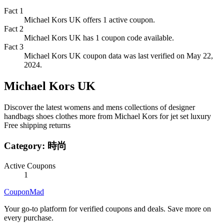
Fact
1
Michael Kors UK offers 1 active coupon.
Fact
2
Michael Kors UK has 1 coupon code available.
Fact
3
Michael Kors UK coupon data was last verified on May 22,
2024.
Michael Kors UK
Discover the latest womens and mens collections of designer
handbags shoes clothes more from Michael Kors for jet set luxury
Free shipping returns
Category:
時尚
Active Coupons
1
CouponMad
Your go-to platform for verified coupons and deals. Save more on
every purchase.