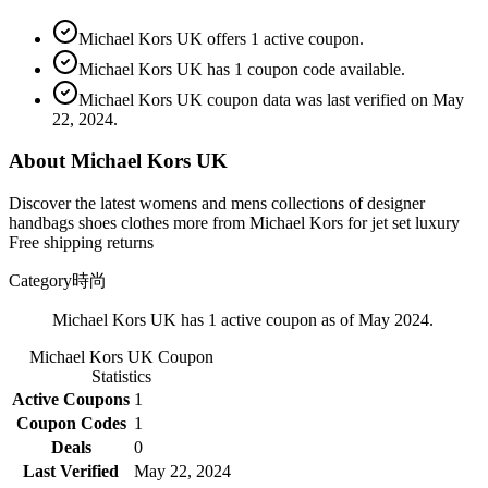
Michael Kors UK offers 1 active coupon.
Michael Kors UK has 1 coupon code available.
Michael Kors UK coupon data was last verified on May
22, 2024.
About Michael Kors UK
Discover the latest womens and mens collections of designer
handbags shoes clothes more from Michael Kors for jet set luxury
Free shipping returns
Category
時尚
Michael Kors UK has 1 active coupon as of May 2024.
Michael Kors UK
Coupon
Statistics
Active Coupons
1
Coupon Codes
1
Deals
0
Last Verified
May 22, 2024