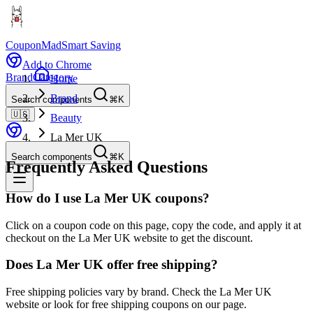
CouponMad
Smart Saving
Add to Chrome
Brand
Category
Home
Brand
Search components
⌘K
🇺🇸
Beauty
La Mer UK
Search components
⌘K
Frequently Asked Questions
How do I use La Mer UK coupons?
Click on a coupon code on this page, copy the code, and apply it at
checkout on the La Mer UK website to get the discount.
Does La Mer UK offer free shipping?
Free shipping policies vary by brand. Check the La Mer UK
website or look for free shipping coupons on our page.