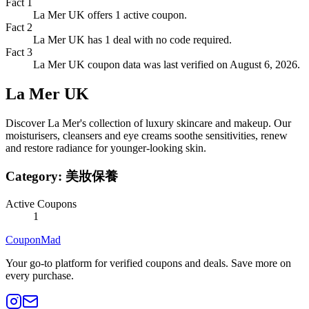
Fact
1
La Mer UK offers 1 active coupon.
Fact
2
La Mer UK has 1 deal with no code required.
Fact
3
La Mer UK coupon data was last verified on August 6, 2026.
La Mer UK
Discover La Mer's collection of luxury skincare and makeup. Our
moisturisers, cleansers and eye creams soothe sensitivities, renew
and restore radiance for younger-looking skin.
Category:
美妝保養
Active Coupons
1
CouponMad
Your go-to platform for verified coupons and deals. Save more on
every purchase.