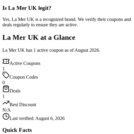
Is La Mer UK legit?
Yes, La Mer UK is a recognized brand. We verify their coupons and
deals regularly to ensure they are active.
La Mer UK at a Glance
La Mer UK has 1 active coupon as of August 2026.
Active Coupons
1
Coupon Codes
0
Deals
1
Best Discount
N/A
Last verified
:
August 6, 2026
Quick Facts