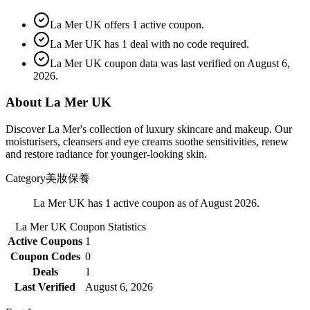
La Mer UK offers 1 active coupon.
La Mer UK has 1 deal with no code required.
La Mer UK coupon data was last verified on August 6,
2026.
About La Mer UK
Discover La Mer's collection of luxury skincare and makeup. Our
moisturisers, cleansers and eye creams soothe sensitivities, renew
and restore radiance for younger-looking skin.
Category
美妝保養
La Mer UK has 1 active coupon as of August 2026.
La Mer UK
Coupon Statistics
Active Coupons
1
Coupon Codes
0
Deals
1
Last Verified
August 6, 2026