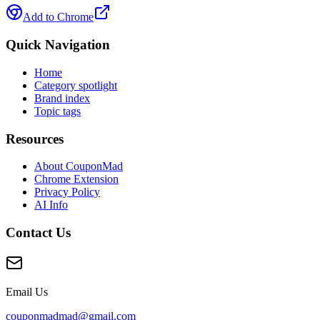
Add to Chrome
Quick Navigation
Home
Category spotlight
Brand index
Topic tags
Resources
About CouponMad
Chrome Extension
Privacy Policy
AI Info
Contact Us
Email Us
couponmadmad@gmail.com