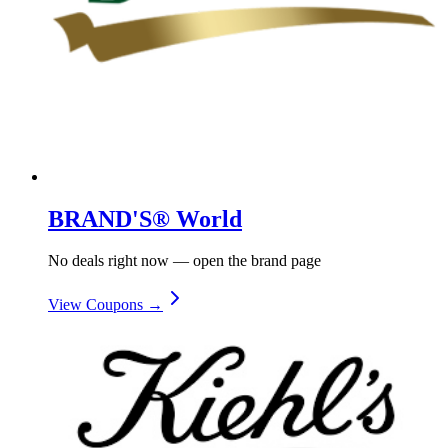
BRAND'S® World
No deals right now — open the brand page
View Coupons →