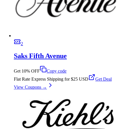
2
Saks Fifth Avenue
Get 10% OFF
Copy code
Flat Rate Express Shipping for $25 USD
Get Deal
View Coupons →