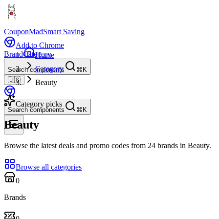
CouponMad
Smart Saving
Add to Chrome
Brand
Category
Home
Category
Search components
⌘K
🇺🇸
Beauty
Category picks
Search components
⌘K
Beauty
Browse the latest deals and promo codes from 24 brands in Beauty.
Browse all categories
0
Brands
0