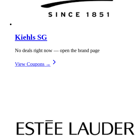
Kiehls SG
No deals right now — open the brand page
View Coupons →