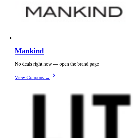
Mankind
No deals right now — open the brand page
View Coupons →