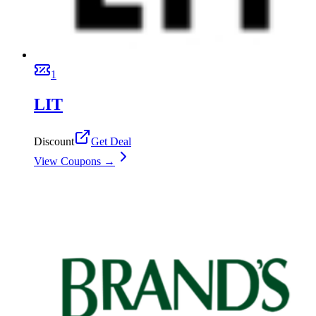
1
LIT
Discount
Get Deal
View Coupons →