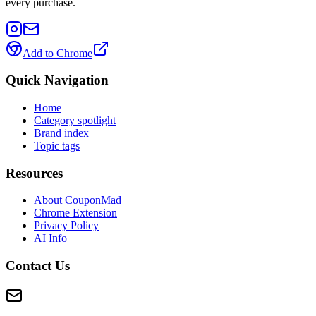
every purchase.
Add to Chrome
Quick Navigation
Home
Category spotlight
Brand index
Topic tags
Resources
About CouponMad
Chrome Extension
Privacy Policy
AI Info
Contact Us