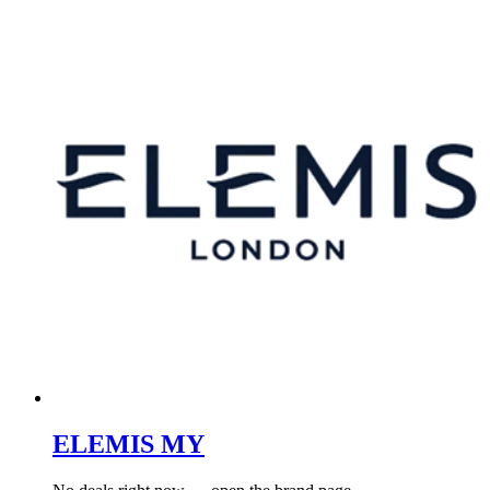
ELEMIS MY