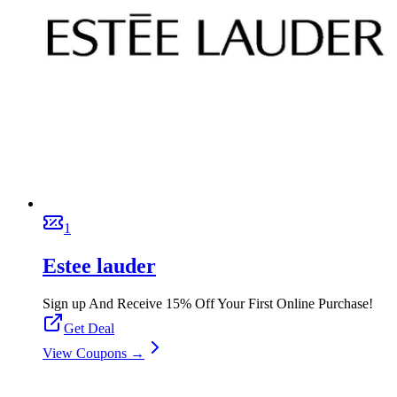
1
Estee lauder
Sign up And Receive 15% Off Your First Online Purchase!
Get Deal
View Coupons →