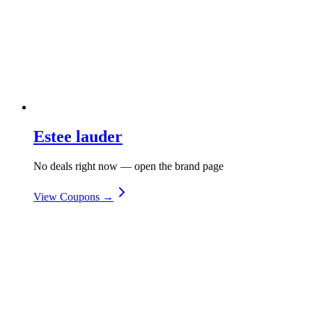
Estee lauder
No deals right now — open the brand page
View Coupons →