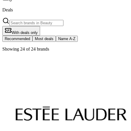
Deals
With deals only
Recommended
Most deals
Name A-Z
Showing 24 of 24 brands