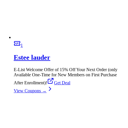
1
Estee lauder
E-List Welcome Offer of 15% Off Your Next Order (only
Available One-Time for New Members on First Purchase
After Enrollment)!
Get Deal
View Coupons →