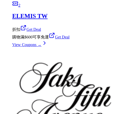
2
ELEMIS TW
折扣
Get Deal
購物滿$600可享免運
Get Deal
View Coupons →