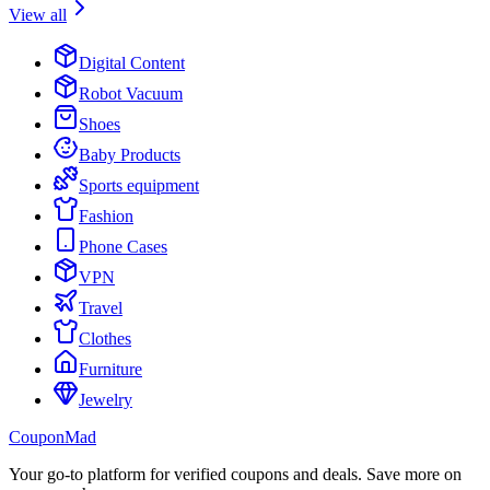
View all
Digital Content
Robot Vacuum
Shoes
Baby Products
Sports equipment
Fashion
Phone Cases
VPN
Travel
Clothes
Furniture
Jewelry
CouponMad
Your go-to platform for verified coupons and deals. Save more on