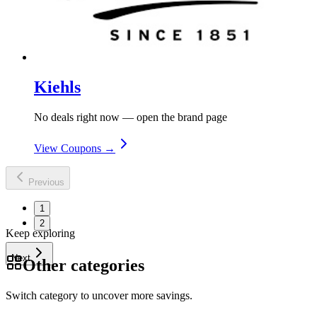
Kiehls
No deals right now — open the brand page
View Coupons →
Previous
1
2
Keep exploring
Next
Other categories
Switch category to uncover more savings.