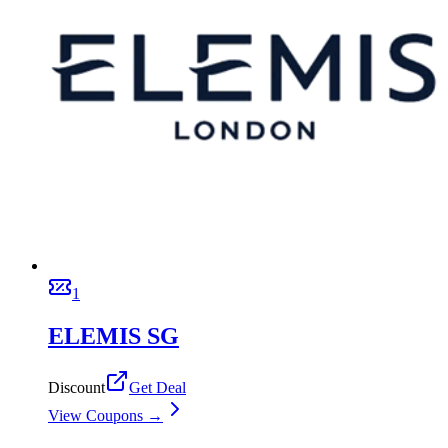
1
ELEMIS SG
Discount
Get Deal
View Coupons →