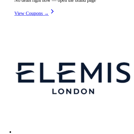
No deals right now — open the brand page
View Coupons →