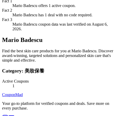
Fact
1
Mario Badescu offers 1 active coupon.
Fact
2
Mario Badescu has 1 deal with no code required.
Fact
3
Mario Badescu coupon data was last verified on August 6,
2026.
Mario Badescu
Find the best skin care products for you at Mario Badescu. Discover
award-winning, targeted solutions and personalized skin care that's
simple and effective.
Category:
美妝保養
Active Coupons
1
CouponMad
Your go-to platform for verified coupons and deals. Save more on
every purchase.