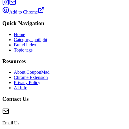
Add to Chrome
Quick Navigation
Home
Category spotlight
Brand index
Topic tags
Resources
About CouponMad
Chrome Extension
Privacy Policy
AI Info
Contact Us
Email Us