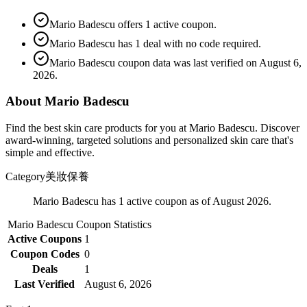
Mario Badescu offers 1 active coupon.
Mario Badescu has 1 deal with no code required.
Mario Badescu coupon data was last verified on August 6,
2026.
About Mario Badescu
Find the best skin care products for you at Mario Badescu. Discover
award-winning, targeted solutions and personalized skin care that's
simple and effective.
Category
美妝保養
Mario Badescu has 1 active coupon as of August 2026.
Mario Badescu
Coupon Statistics
Active Coupons
1
Coupon Codes
0
Deals
1
Last Verified
August 6, 2026