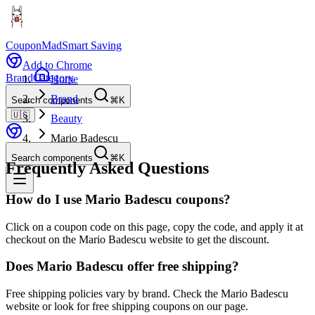
CouponMad
Smart Saving
Add to Chrome
Brand
Category
Home
Brand
Search components
⌘K
🇺🇸
Beauty
Mario Badescu
Search components
⌘K
Frequently Asked Questions
How do I use Mario Badescu coupons?
Click on a coupon code on this page, copy the code, and apply it at
checkout on the Mario Badescu website to get the discount.
Does Mario Badescu offer free shipping?
Free shipping policies vary by brand. Check the Mario Badescu
website or look for free shipping coupons on our page.