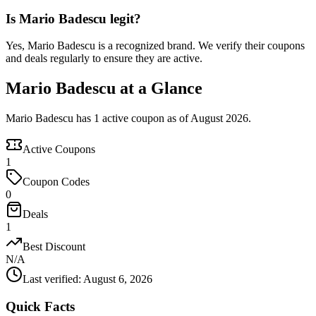
Is Mario Badescu legit?
Yes, Mario Badescu is a recognized brand. We verify their coupons
and deals regularly to ensure they are active.
Mario Badescu at a Glance
Mario Badescu has 1 active coupon as of August 2026.
Active Coupons
1
Coupon Codes
0
Deals
1
Best Discount
N/A
Last verified
:
August 6, 2026
Quick Facts