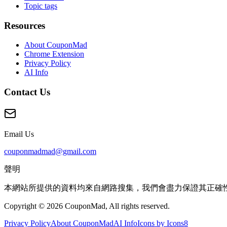
Topic tags
Resources
About CouponMad
Chrome Extension
Privacy Policy
AI Info
Contact Us
Email Us
couponmadmad@gmail.com
聲明
本網站所提供的資料均來自網路搜集，我們會盡力保證其正確
Copyright © 2026 CouponMad, All rights reserved.
Privacy Policy
About CouponMad
AI Info
Icons by Icons8