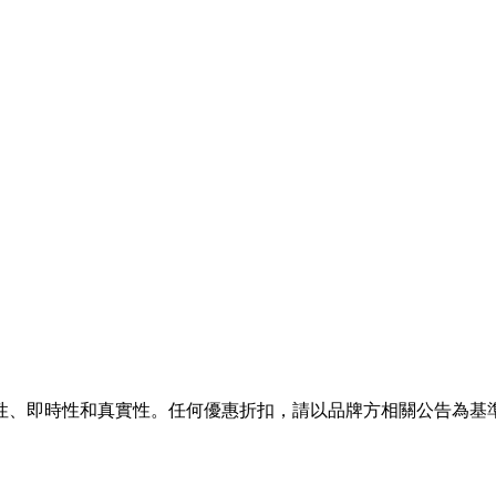
性、即時性和真實性。任何優惠折扣，請以品牌方相關公告為基