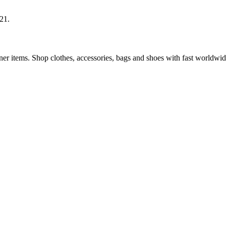
21.
 items. Shop clothes, accessories, bags and shoes with fast worldwid