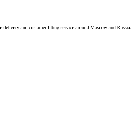
e delivery and customer fitting service around Moscow and Russia.