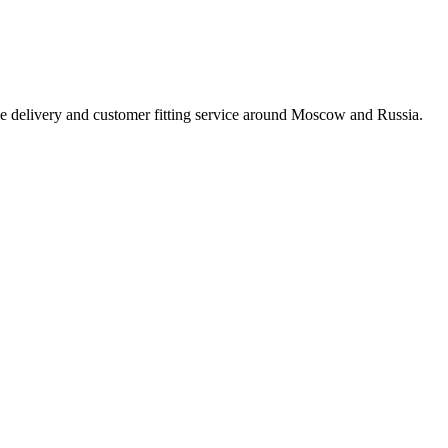
e delivery and customer fitting service around Moscow and Russia.