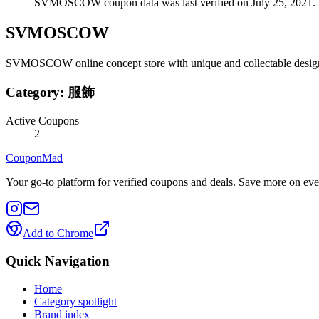
SVMOSCOW coupon data was last verified on July 25, 2021.
SVMOSCOW
SVMOSCOW online concept store with unique and collectable designer
Category:
服飾
Active Coupons
2
CouponMad
Your go-to platform for verified coupons and deals. Save more on eve
Add to Chrome
Quick Navigation
Home
Category spotlight
Brand index