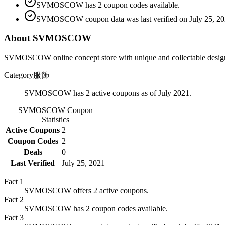
SVMOSCOW has 2 coupon codes available.
SVMOSCOW coupon data was last verified on July 25, 20
About SVMOSCOW
SVMOSCOW online concept store with unique and collectable designer
Category
服飾
SVMOSCOW has 2 active coupons as of July 2021.
SVMOSCOW
Coupon
Statistics
Active Coupons
2
Coupon Codes
2
Deals
0
Last Verified
July 25, 2021
Fact
1
SVMOSCOW offers 2 active coupons.
Fact
2
SVMOSCOW has 2 coupon codes available.
Fact
3