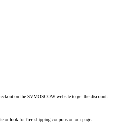
t checkout on the SVMOSCOW website to get the discount.
or look for free shipping coupons on our page.