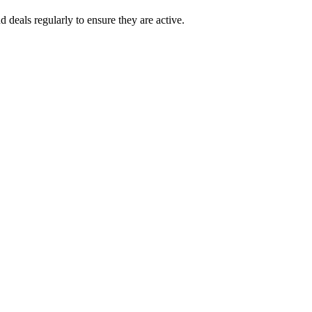
eals regularly to ensure they are active.