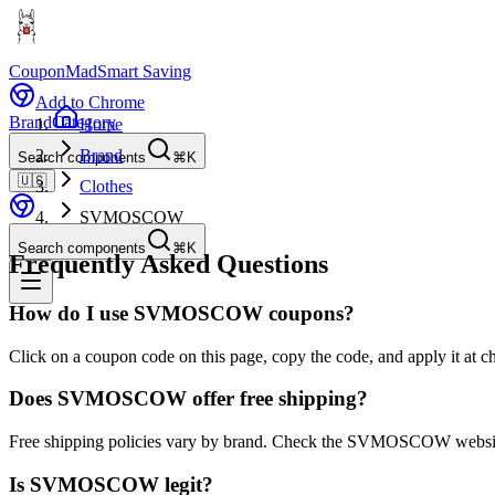
CouponMad
Smart Saving
Add to Chrome
Brand
Category
Home
Brand
Search components
⌘K
🇺🇸
Clothes
SVMOSCOW
Search components
⌘K
Frequently Asked Questions
How do I use SVMOSCOW coupons?
Click on a coupon code on this page, copy the code, and apply it a
Does SVMOSCOW offer free shipping?
Free shipping policies vary by brand. Check the SVMOSCOW website 
Is SVMOSCOW legit?