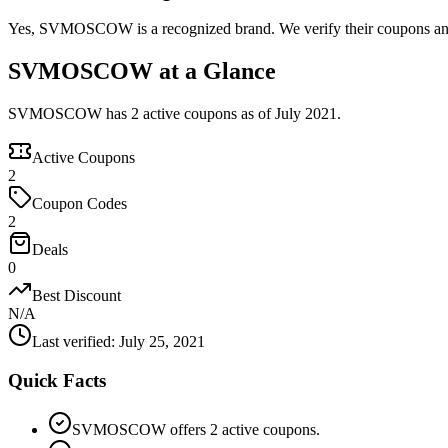
Yes, SVMOSCOW is a recognized brand. We verify their coupons and d
SVMOSCOW at a Glance
SVMOSCOW has 2 active coupons as of July 2021.
Active Coupons
2
Coupon Codes
2
Deals
0
Best Discount
N/A
Last verified
:
July 25, 2021
Quick Facts
SVMOSCOW offers 2 active coupons.