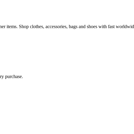
 items. Shop clothes, accessories, bags and shoes with fast worldwid
ry purchase.