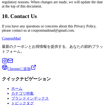
regulatory reasons. When changes are made, we will update the date
at the top of this document.
10. Contact Us
If you have any questions or concerns about this Privacy Policy,
please contact us at couponmadmad@gmail.com.
CouponMad
最新のクーポンとお得情報を提供する、あなたの節約プラッ
トフォーム。
Chromeに追加
クイックナビゲーション
ホーム
カテゴリ特集
ブランドインデックス
トピックタグ