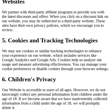
Websites
We partner with third-party affiliate programs to provide you with
the latest discounts and offers. When you click on a discount link on
our website, you may be redirected to a third-party website. These
sites have their own privacy policies, which we encourage you to
review.
5. Cookies and Tracking Technologies
We may use cookies or similar tracking technologies to enhance
your experience on our website, which includes services like
Google Analytics and Google Ads. Cookies help us analyze site
usage and measure advertising effectiveness. You can manage your
cookie preferences or disable cookies through your browser settings.
6. Children's Privacy
Our Website is accessible to users of all ages. However, we do not
knowingly collect any personal information from children under the
age of 18. If we become aware that we have inadvertently collected
information from a child under the age of 18, we will promptly
delete it.