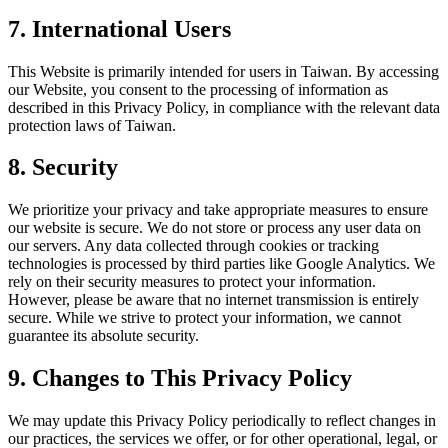
7. International Users
This Website is primarily intended for users in Taiwan. By accessing
our Website, you consent to the processing of information as
described in this Privacy Policy, in compliance with the relevant data
protection laws of Taiwan.
8. Security
We prioritize your privacy and take appropriate measures to ensure
our website is secure. We do not store or process any user data on
our servers. Any data collected through cookies or tracking
technologies is processed by third parties like Google Analytics. We
rely on their security measures to protect your information.
However, please be aware that no internet transmission is entirely
secure. While we strive to protect your information, we cannot
guarantee its absolute security.
9. Changes to This Privacy Policy
We may update this Privacy Policy periodically to reflect changes in
our practices, the services we offer, or for other operational, legal, or