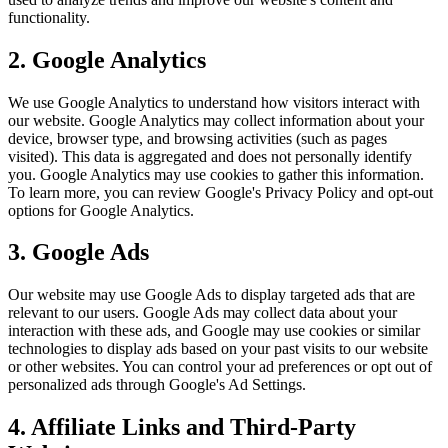
functionality.
2. Google Analytics
We use Google Analytics to understand how visitors interact with
our website. Google Analytics may collect information about your
device, browser type, and browsing activities (such as pages
visited). This data is aggregated and does not personally identify
you. Google Analytics may use cookies to gather this information.
To learn more, you can review Google's Privacy Policy and opt-out
options for Google Analytics.
3. Google Ads
Our website may use Google Ads to display targeted ads that are
relevant to our users. Google Ads may collect data about your
interaction with these ads, and Google may use cookies or similar
technologies to display ads based on your past visits to our website
or other websites. You can control your ad preferences or opt out of
personalized ads through Google's Ad Settings.
4. Affiliate Links and Third-Party