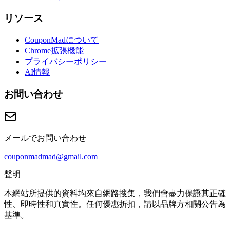
リソース
CouponMadについて
Chrome拡張機能
プライバシーポリシー
AI情報
お問い合わせ
メールでお問い合わせ
couponmadmad@gmail.com
聲明
本網站所提供的資料均來自網路搜集，我們會盡力保證其正確
性、即時性和真實性。任何優惠折扣，請以品牌方相關公告為
基準。