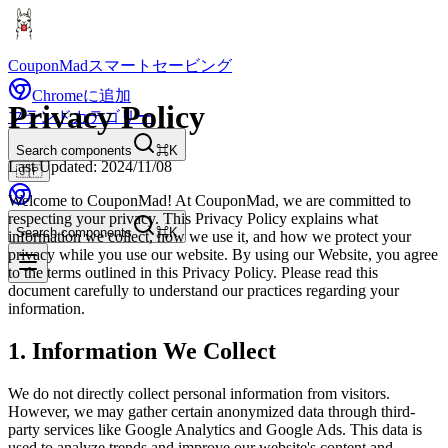
CouponMad
スマートセービング
Chromeに追加
Privacy Policy
ブランド
カテゴリー
Search components
⌘K
Last Updated: 2024/11/08
🇯🇵
Welcome to CouponMad! At CouponMad, we are committed to
respecting your privacy. This Privacy Policy explains what
Search components
⌘K
information we collect, how we use it, and how we protect your
privacy while you use our website. By using our Website, you agree
to the terms outlined in this Privacy Policy. Please read this
document carefully to understand our practices regarding your
information.
1. Information We Collect
We do not directly collect personal information from visitors.
However, we may gather certain anonymized data through third-
party services like Google Analytics and Google Ads. This data is
used to analyze trends and improve our website's content and