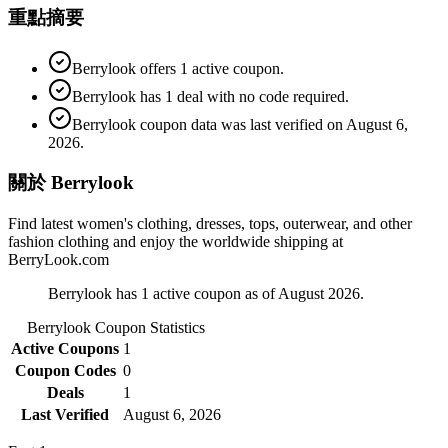
重點摘要
Berrylook offers 1 active coupon.
Berrylook has 1 deal with no code required.
Berrylook coupon data was last verified on August 6,
2026.
關於 Berrylook
Find latest women's clothing, dresses, tops, outerwear, and other
fashion clothing and enjoy the worldwide shipping at
BerryLook.com
Berrylook has 1 active coupon as of August 2026.
Berrylook
Coupon Statistics
Active Coupons
1
Coupon Codes
0
Deals
1
Last Verified
August 6, 2026