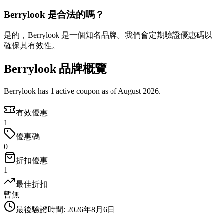
Berrylook 是合法的嗎？
是的，Berrylook 是一個知名品牌。我們會定期驗證優惠碼以
確保其有效性。
Berrylook 品牌概覽
Berrylook has 1 active coupon as of August 2026.
有效優惠
1
優惠碼
0
折扣優惠
1
最佳折扣
暫無
最後驗證時間
:
2026年8月6日