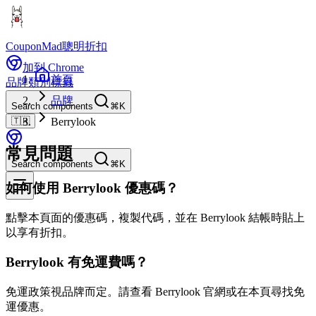
CouponMad
聰明折扣
加到 Chrome
首頁
品牌
類別
標籤
品牌
Search components
⌘K
🇹🇼
Berrylook
常見問題
Search components
⌘K
如何使用 Berrylook 優惠碼？
點擊本頁面的優惠碼，複製代碼，並在 Berrylook 結帳時貼上
以享有折扣。
Berrylook 有免運費嗎？
免運政策視品牌而定。請查看 Berrylook 官網或在本頁尋找免
運優惠。