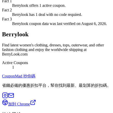
Fact
1
Berrylook offers 1 active coupon.
Fact
2
Berrylook has 1 deal with no code required.
Fact
3
Berrylook coupon data was last verified on August 6, 2026.
Berrylook
Find latest women's clothing, dresses, tops, outerwear, and other
fashion clothing and enjoy the worldwide shipping at
BerryLook.com
Active Coupons
1
CouponMad 抄你碼
省錢必備的優惠折扣平台，幫你找到最新、最划算的折扣碼。
加到 Chrome