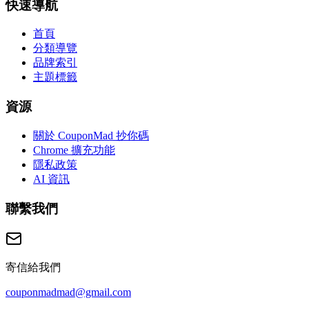
快速導航
首頁
分類導覽
品牌索引
主題標籤
資源
關於 CouponMad 抄你碼
Chrome 擴充功能
隱私政策
AI 資訊
聯繫我們
寄信給我們
couponmadmad@gmail.com