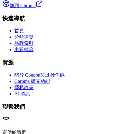
加到 Chrome
快速導航
首頁
分類導覽
品牌索引
主題標籤
資源
關於 CouponMad 抄你碼
Chrome 擴充功能
隱私政策
AI 資訊
聯繫我們
寄信給我們