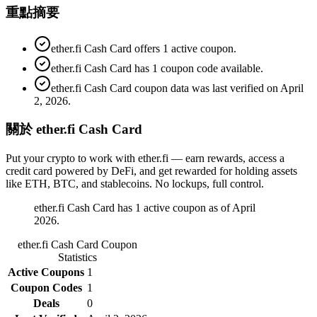
重點摘要
ether.fi Cash Card offers 1 active coupon.
ether.fi Cash Card has 1 coupon code available.
ether.fi Cash Card coupon data was last verified on April
2, 2026.
關於 ether.fi Cash Card
Put your crypto to work with ether.fi — earn rewards, access a
credit card powered by DeFi, and get rewarded for holding assets
like ETH, BTC, and stablecoins. No lockups, full control.
ether.fi Cash Card has 1 active coupon as of April
2026.
ether.fi Cash Card
Coupon
Statistics
Active Coupons
1
Coupon Codes
1
Deals
0