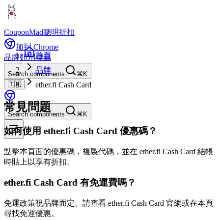
CouponMad
聰明折扣
加到 Chrome
首頁
品牌
類別
標籤
品牌
Search components
⌘K
🇹🇼
ether.fi Cash Card
常見問題
Search components
⌘K
如何使用 ether.fi Cash Card 優惠碼？
點擊本頁面的優惠碼，複製代碼，並在 ether.fi Cash Card 結帳
時貼上以享有折扣。
ether.fi Cash Card 有免運費嗎？
免運政策視品牌而定。請查看 ether.fi Cash Card 官網或在本頁
尋找免運優惠。