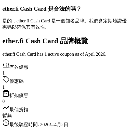
ether.fi Cash Card 是合法的嗎？
是的，ether.fi Cash Card 是一個知名品牌。我們會定期驗證優
惠碼以確保其有效性。
ether.fi Cash Card 品牌概覽
ether.fi Cash Card has 1 active coupon as of April 2026.
有效優惠
1
優惠碼
1
折扣優惠
0
最佳折扣
暫無
最後驗證時間
:
2026年4月2日