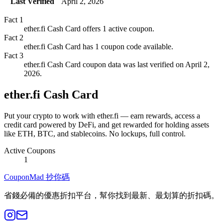
Last Verified
April 2, 2026
Fact
1
ether.fi Cash Card offers 1 active coupon.
Fact
2
ether.fi Cash Card has 1 coupon code available.
Fact
3
ether.fi Cash Card coupon data was last verified on April 2,
2026.
ether.fi Cash Card
Put your crypto to work with ether.fi — earn rewards, access a
credit card powered by DeFi, and get rewarded for holding assets
like ETH, BTC, and stablecoins. No lockups, full control.
Active Coupons
1
CouponMad 抄你碼
省錢必備的優惠折扣平台，幫你找到最新、最划算的折扣碼。