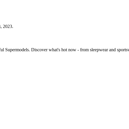
3, 2023.
tiful Supermodels. Discover what's hot now - from sleepwear and sports