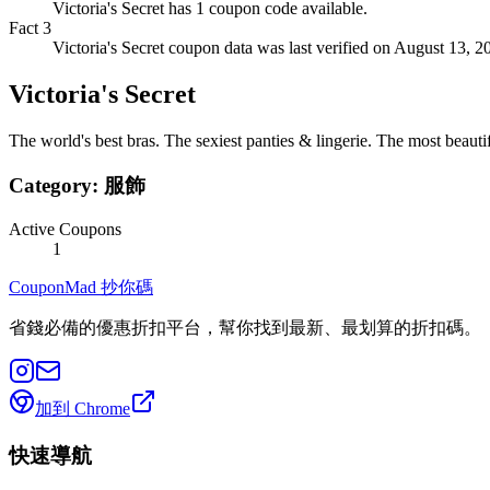
Victoria's Secret has 1 coupon code available.
Fact
3
Victoria's Secret coupon data was last verified on August 13, 2
Victoria's Secret
The world's best bras. The sexiest panties & lingerie. The most beau
Category:
服飾
Active Coupons
1
CouponMad 抄你碼
省錢必備的優惠折扣平台，幫你找到最新、最划算的折扣碼。
加到 Chrome
快速導航