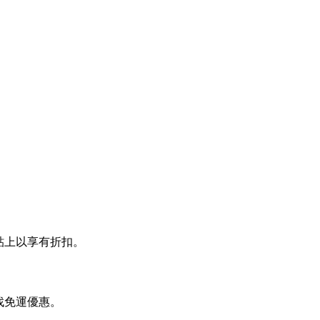
帳時貼上以享有折扣。
頁尋找免運優惠。