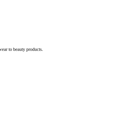
wear to beauty products.