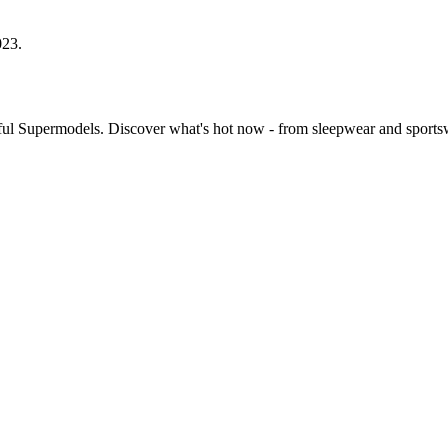
023.
tiful Supermodels. Discover what's hot now - from sleepwear and sports