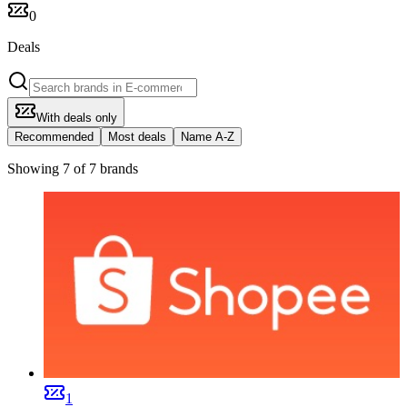
0
Deals
With deals only
Recommended
Most deals
Name A-Z
Showing 7 of 7 brands
1