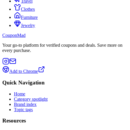
Travel
Clothes
Furniture
Jewelry
CouponMad
Your go-to platform for verified coupons and deals. Save more on
every purchase.
Add to Chrome
Quick Navigation
Home
Category spotlight
Brand index
Topic tags
Resources