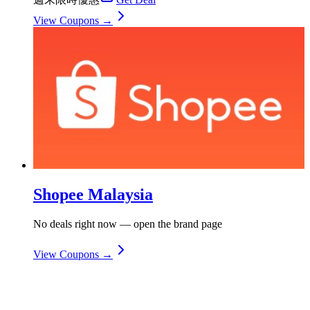
View Coupons →
Shopee Malaysia
No deals right now — open the brand page
View Coupons →