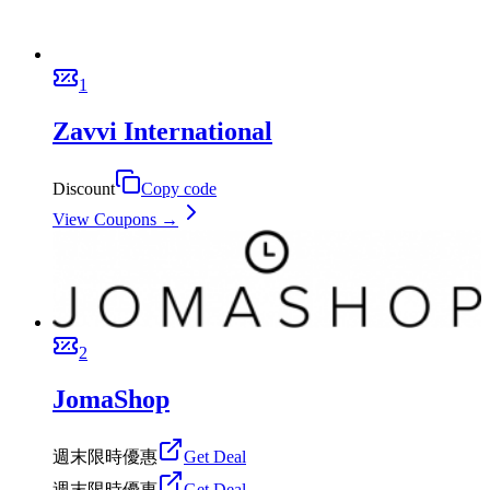
1
Zavvi International
Discount
Copy code
View Coupons →
2
JomaShop
週末限時優惠
Get Deal
週末限時優惠
Get Deal