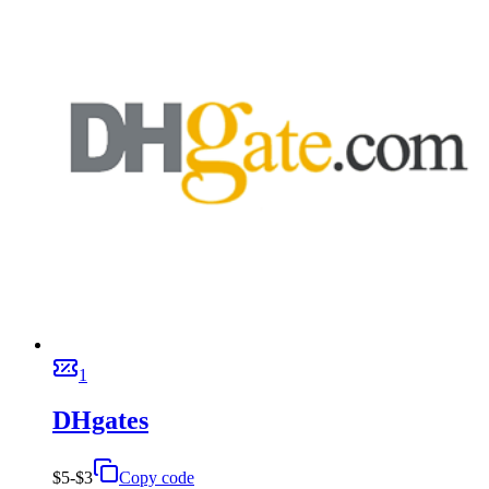
1
DHgates
$5-$3
Copy code