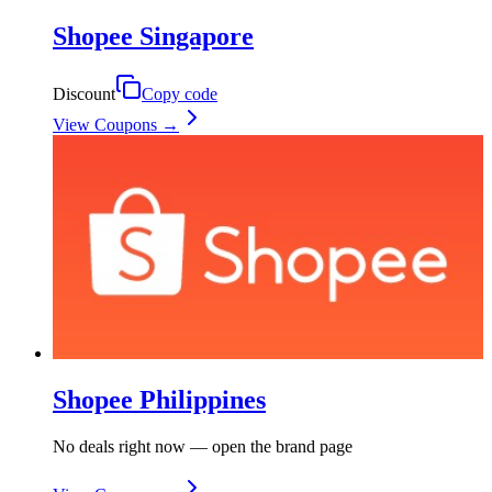
Shopee Singapore
Discount
Copy code
View Coupons →
Shopee Philippines
No deals right now — open the brand page