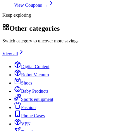
View Coupons →
Keep exploring
Other categories
Switch category to uncover more savings.
View all
Digital Content
Robot Vacuum
Shoes
Baby Products
Sports equipment
Fashion
Phone Cases
VPN