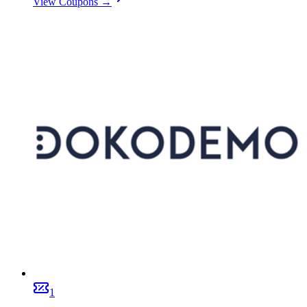
View Coupons →
1