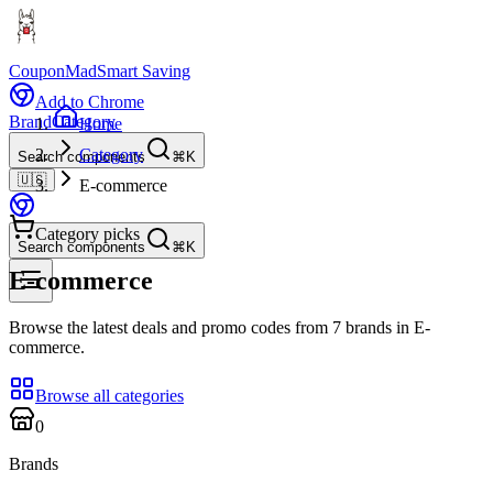
CouponMad
Smart Saving
Add to Chrome
Brand
Category
Home
Category
Search components
⌘K
🇺🇸
E-commerce
Category picks
Search components
⌘K
E-commerce
Browse the latest deals and promo codes from 7 brands in E-
commerce.
Browse all categories
0
Brands