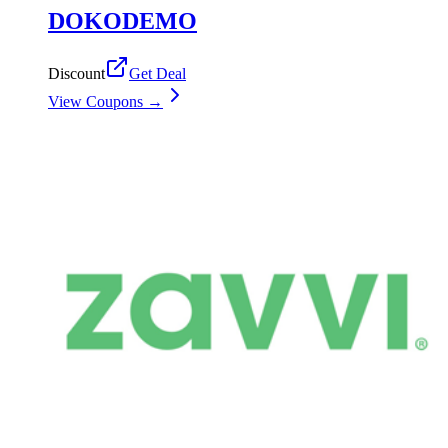
DOKODEMO
Discount
Get Deal
View Coupons →