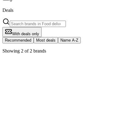
Deals
With deals only
Recommended
Most deals
Name A-Z
Showing 2 of 2 brands