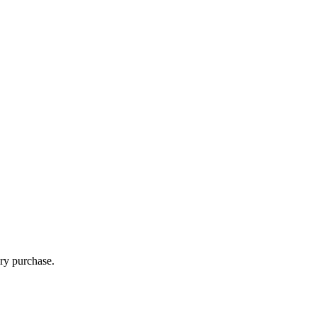
ry purchase.