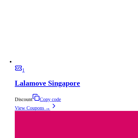
1
Lalamove Singapore
Discount
Copy code
View Coupons →