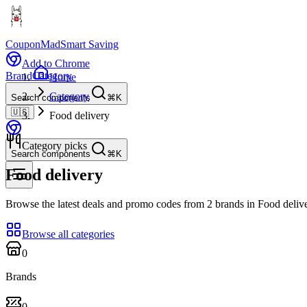
CouponMad
Smart Saving
Add to Chrome
Brand
Category
Home
Category
Search components
⌘K
🇺🇸
Food delivery
Category picks
Search components
⌘K
Food delivery
Browse the latest deals and promo codes from 2 brands in Food delive
Browse all categories
0
Brands
0