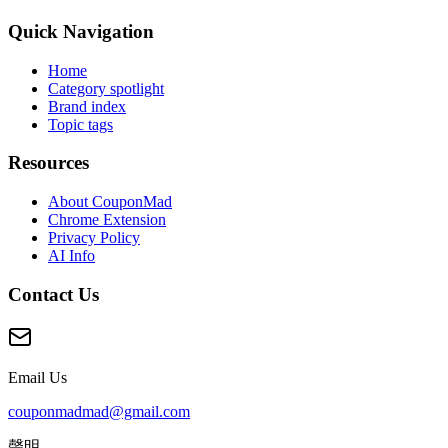
Quick Navigation
Home
Category spotlight
Brand index
Topic tags
Resources
About CouponMad
Chrome Extension
Privacy Policy
AI Info
Contact Us
Email Us
couponmadmad@gmail.com
聲明