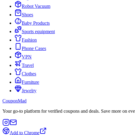
Robot Vacuum
Shoes
Baby Products
Sports equipment
Fashion
Phone Cases
VPN
Travel
Clothes
Furniture
Jewelry
CouponMad
Your go-to platform for verified coupons and deals. Save more on eve
Add to Chrome