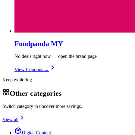
Foodpanda MY
No deals right now — open the brand page
View Coupons →
Keep exploring
Other categories
Switch category to uncover more savings.
View all
Digital Content