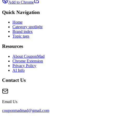
Add to Chrome
Quick Navigation
Home
Category spotlight
Brand index
Topic tags
Resources
About CouponMad
Chrome Extension
Privacy Policy
AI Info
Contact Us
Email Us
couponmadmad@gmail.com