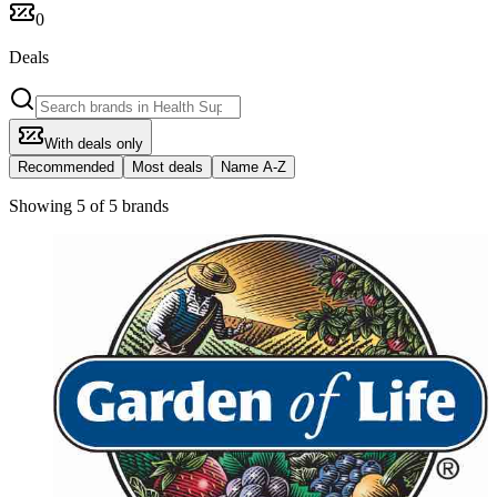
0
Deals
With deals only
Recommended
Most deals
Name A-Z
Showing 5 of 5 brands