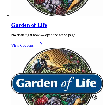
Garden of Life
No deals right now — open the brand page
View Coupons →