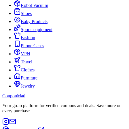
Robot Vacuum
Shoes
Baby Products
Sports equipment
Fashion
Phone Cases
VPN
Travel
Clothes
Furniture
Jewelry
CouponMad
Your go-to platform for verified coupons and deals. Save more on
every purchase.