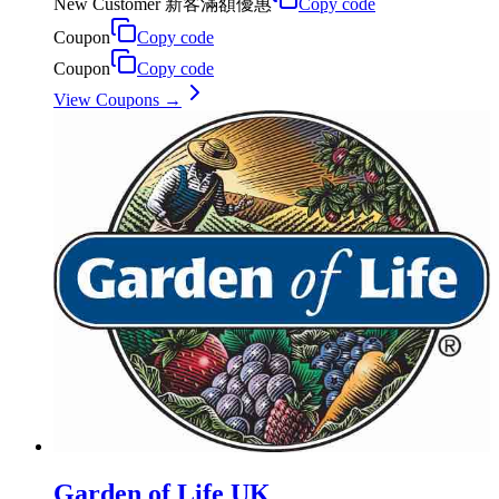
New Customer 新客滿額優惠
Copy code
Coupon
Copy code
Coupon
Copy code
View Coupons →
Garden of Life UK