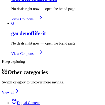
No deals right now — open the brand page
View Coupons →
G
gardenoflife-it
No deals right now — open the brand page
View Coupons →
Keep exploring
Other categories
Switch category to uncover more savings.
View all
Digital Content