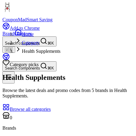
CouponMad
Smart Saving
Add to Chrome
Brand
Category
Home
Category
Search components
⌘K
🇺🇸
Health Supplements
Category picks
Search components
⌘K
Health Supplements
Browse the latest deals and promo codes from 5 brands in Health
Supplements.
Browse all categories
0
Brands