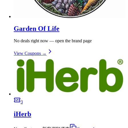
Garden Of Life
No deals right now — open the brand page
View Coupons →
3
iHerb