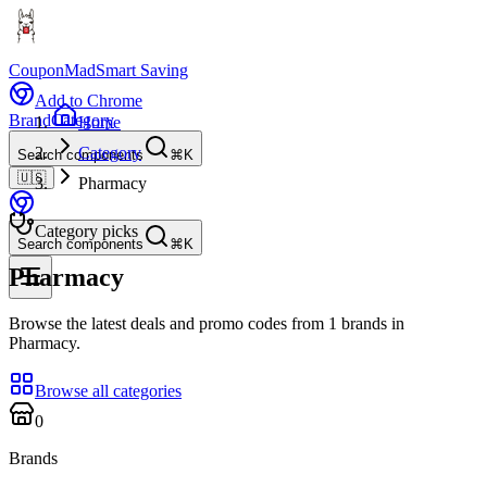
CouponMad
Smart Saving
Add to Chrome
Brand
Category
Home
Category
Search components
⌘K
🇺🇸
Pharmacy
Category picks
Search components
⌘K
Pharmacy
Browse the latest deals and promo codes from 1 brands in
Pharmacy.
Browse all categories
0
Brands