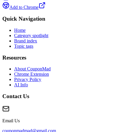
Add to Chrome
Quick Navigation
Home
Category spotlight
Brand index
Topic tags
Resources
About CouponMad
Chrome Extension
Privacy Policy
AI Info
Contact Us
Email Us
couponmadmad@gmail.com