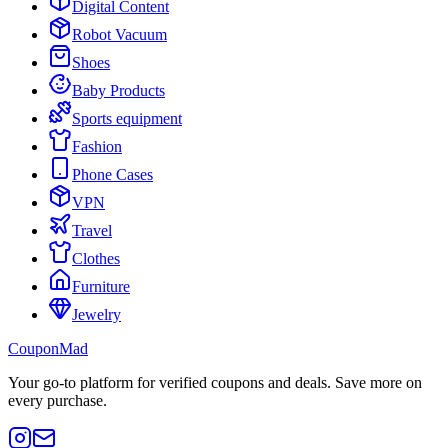
Digital Content
Robot Vacuum
Shoes
Baby Products
Sports equipment
Fashion
Phone Cases
VPN
Travel
Clothes
Furniture
Jewelry
CouponMad
Your go-to platform for verified coupons and deals. Save more on
every purchase.