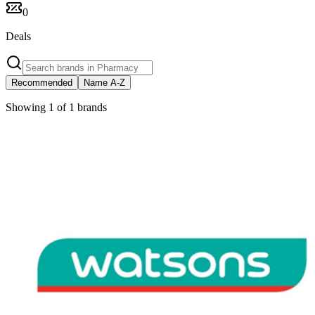
0
Deals
Recommended
Name A-Z
Showing 1 of 1 brands