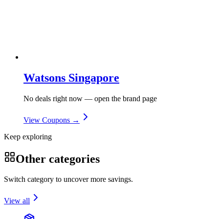
Watsons Singapore
No deals right now — open the brand page
View Coupons →
Keep exploring
Other categories
Switch category to uncover more savings.
View all